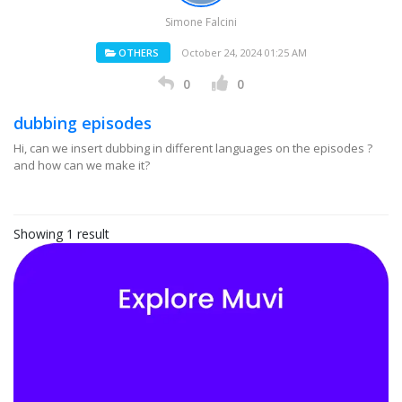
Simone Falcini
OTHERS
October 24, 2024 01:25 AM
0
0
dubbing episodes
Hi, can we insert dubbing in different languages on the episodes ?
and how can we make it?
Showing 1 result