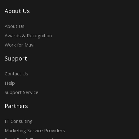
About Us
About Us
Awards & Recognition
Work for Muvi
Support
Contact Us
Help
Support Service
Partners
IT Consulting
Marketing Service Providers