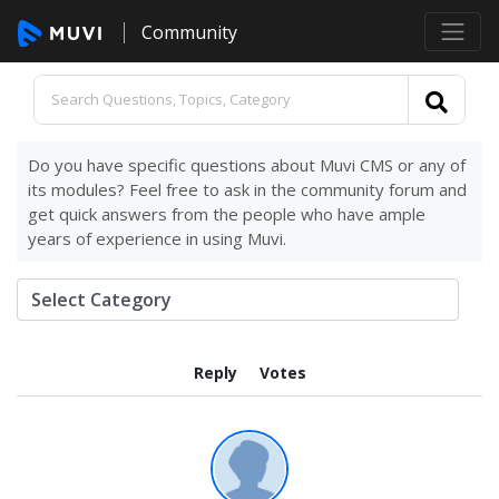
Community
Do you have specific questions about Muvi CMS or any of
its modules? Feel free to ask in the community forum and
get quick answers from the people who have ample
years of experience in using Muvi.
Reply
Votes