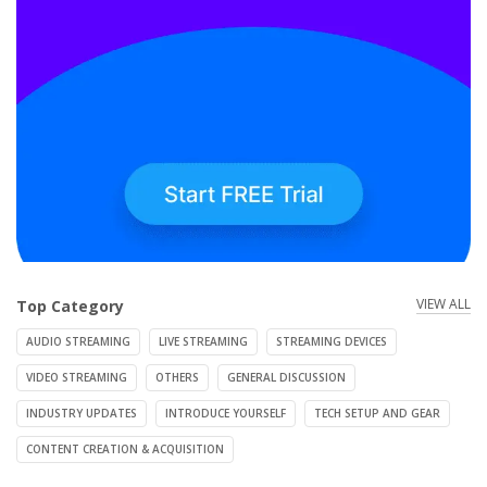
VIEW ALL
Top Category
AUDIO STREAMING
LIVE STREAMING
STREAMING DEVICES
VIDEO STREAMING
OTHERS
GENERAL DISCUSSION
INDUSTRY UPDATES
INTRODUCE YOURSELF
TECH SETUP AND GEAR
CONTENT CREATION & ACQUISITION