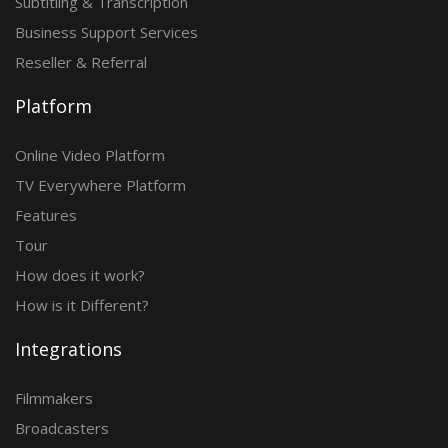
Subtitling & Transcription
Business Support Services
Reseller & Referral
Platform
Online Video Platform
TV Everywhere Platform
Features
Tour
How does it work?
How is it Different?
Integrations
Filmmakers
Broadcasters