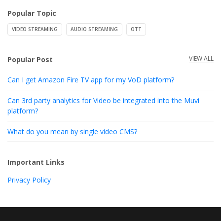
Popular Topic
VIDEO STREAMING
AUDIO STREAMING
OTT
VIEW ALL
Popular Post
Can I get Amazon Fire TV app for my VoD platform?
Can 3rd party analytics for Video be integrated into the Muvi
platform?
What do you mean by single video CMS?
Important Links
Privacy Policy