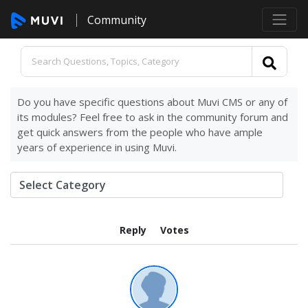
Community
Do you have specific questions about Muvi CMS or any of
its modules? Feel free to ask in the community forum and
get quick answers from the people who have ample
years of experience in using Muvi.
Reply
Votes