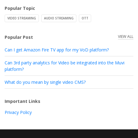
Popular Topic
VIDEO STREAMING
AUDIO STREAMING
OTT
VIEW ALL
Popular Post
Can I get Amazon Fire TV app for my VoD platform?
Can 3rd party analytics for Video be integrated into the Muvi
platform?
What do you mean by single video CMS?
Important Links
Privacy Policy