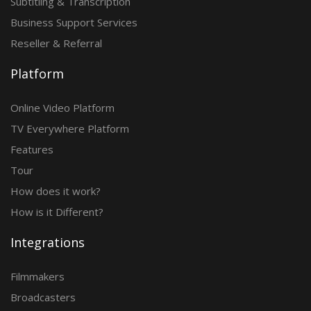
Subtitling & Transcription
Business Support Services
Reseller & Referral
Platform
Online Video Platform
TV Everywhere Platform
Features
Tour
How does it work?
How is it Different?
Integrations
Filmmakers
Broadcasters