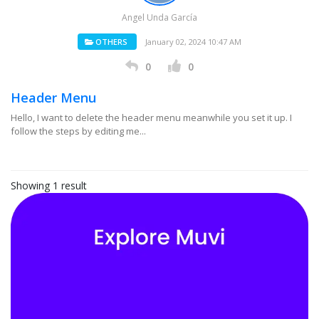
Angel Unda García
OTHERS
January 02, 2024 10:47 AM
0
0
Header Menu
Hello, I want to delete the header menu meanwhile you set it up. I
follow the steps by editing me...
Showing 1 result