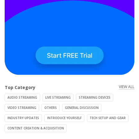
VIEW ALL
Top Category
AUDIO STREAMING
LIVE STREAMING
STREAMING DEVICES
VIDEO STREAMING
OTHERS
GENERAL DISCUSSION
INDUSTRY UPDATES
INTRODUCE YOURSELF
TECH SETUP AND GEAR
CONTENT CREATION & ACQUISITION