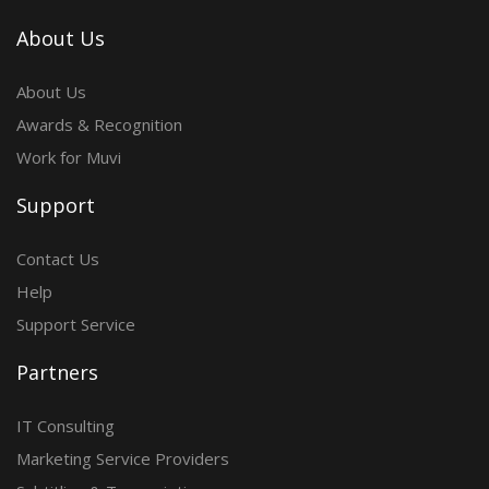
About Us
About Us
Awards & Recognition
Work for Muvi
Support
Contact Us
Help
Support Service
Partners
IT Consulting
Marketing Service Providers