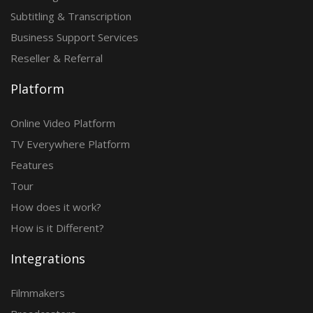
Subtitling & Transcription
Business Support Services
Reseller & Referral
Platform
Online Video Platform
TV Everywhere Platform
Features
Tour
How does it work?
How is it Different?
Integrations
Filmmakers