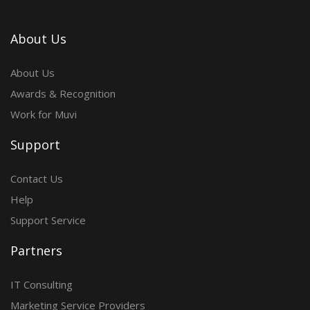
About Us
About Us
Awards & Recognition
Work for Muvi
Support
Contact Us
Help
Support Service
Partners
IT Consulting
Marketing Service Providers