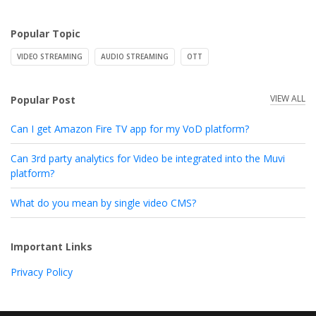
Popular Topic
VIDEO STREAMING
AUDIO STREAMING
OTT
VIEW ALL
Popular Post
Can I get Amazon Fire TV app for my VoD platform?
Can 3rd party analytics for Video be integrated into the Muvi
platform?
What do you mean by single video CMS?
Important Links
Privacy Policy