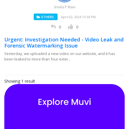
Sreela P Mani
OTHERS
April 02, 2024 15:54 PM
0
0
Urgent: Investigation Needed - Video Leak and
Forensic Watermarking Issue
Yesterday, we uploaded a new video on our website, and it has
been leaked to more than four exter...
Showing 1 result