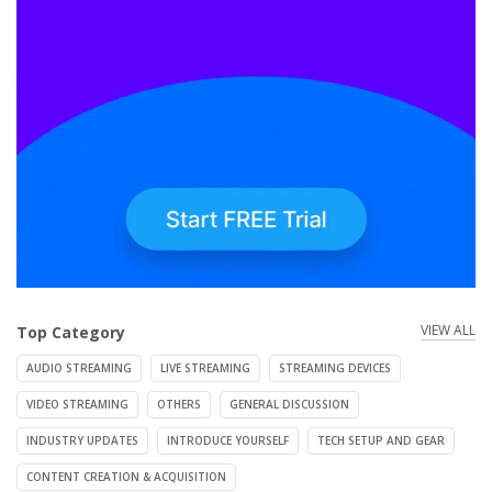
VIEW ALL
Top Category
AUDIO STREAMING
LIVE STREAMING
STREAMING DEVICES
VIDEO STREAMING
OTHERS
GENERAL DISCUSSION
INDUSTRY UPDATES
INTRODUCE YOURSELF
TECH SETUP AND GEAR
CONTENT CREATION & ACQUISITION