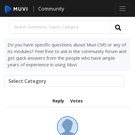
Community
Do you have specific questions about Muvi CMS or any of
its modules? Feel free to ask in the community forum and
get quick answers from the people who have ample
years of experience in using Muvi.
Reply
Votes