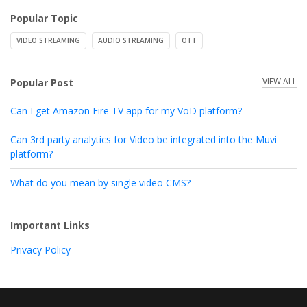
Popular Topic
VIDEO STREAMING
AUDIO STREAMING
OTT
VIEW ALL
Popular Post
Can I get Amazon Fire TV app for my VoD platform?
Can 3rd party analytics for Video be integrated into the Muvi
platform?
What do you mean by single video CMS?
Important Links
Privacy Policy