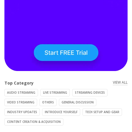
VIEW ALL
Top Category
AUDIO STREAMING
LIVE STREAMING
STREAMING DEVICES
VIDEO STREAMING
OTHERS
GENERAL DISCUSSION
INDUSTRY UPDATES
INTRODUCE YOURSELF
TECH SETUP AND GEAR
CONTENT CREATION & ACQUISITION