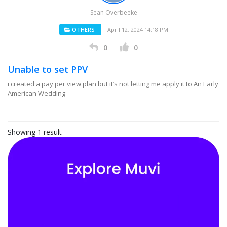
Sean Overbeeke
OTHERS
April 12, 2024 14:18 PM
0
0
Unable to set PPV
i created a pay per view plan but it’s not letting me apply it to An Early
American Wedding
Showing 1 result