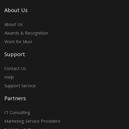
About Us
About Us
Awards & Recognition
Work for Muvi
Support
Contact Us
Help
Support Service
Partners
IT Consulting
Marketing Service Providers