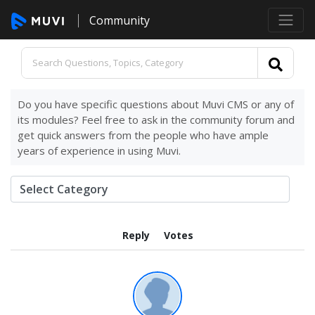
Community
Do you have specific questions about Muvi CMS or any of
its modules? Feel free to ask in the community forum and
get quick answers from the people who have ample
years of experience in using Muvi.
Reply
Votes