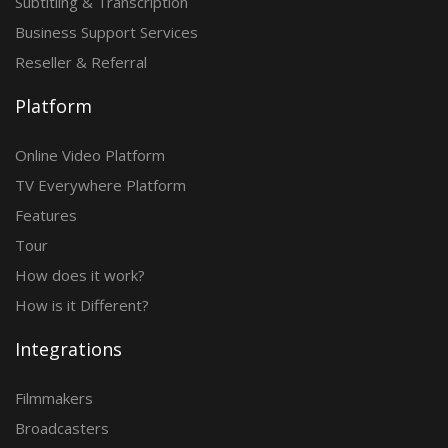
Subtitling & Transcription
Business Support Services
Reseller & Referral
Platform
Online Video Platform
TV Everywhere Platform
Features
Tour
How does it work?
How is it Different?
Integrations
Filmmakers
Broadcasters