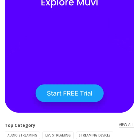
VIEW ALL
Top Category
AUDIO STREAMING
LIVE STREAMING
STREAMING DEVICES