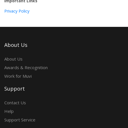
Important Links
Privacy Policy
About Us
About Us
Awards & Recognition
Work for Muvi
Support
Contact Us
Help
Support Service