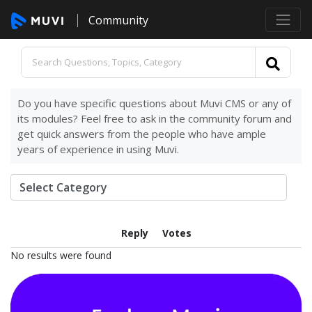
Community
Do you have specific questions about Muvi CMS or any of
its modules? Feel free to ask in the community forum and
get quick answers from the people who have ample
years of experience in using Muvi.
Reply
Votes
No results were found