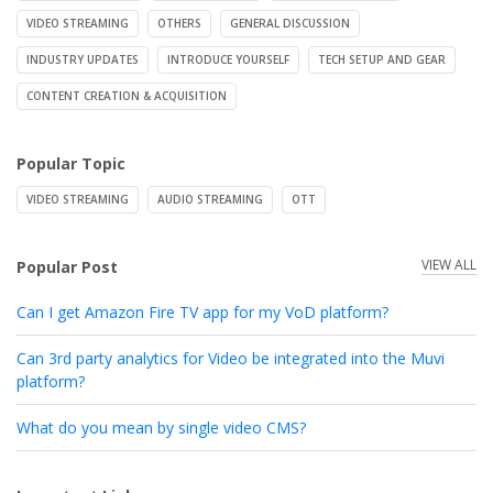
VIDEO STREAMING
OTHERS
GENERAL DISCUSSION
INDUSTRY UPDATES
INTRODUCE YOURSELF
TECH SETUP AND GEAR
CONTENT CREATION & ACQUISITION
Popular Topic
VIDEO STREAMING
AUDIO STREAMING
OTT
VIEW ALL
Popular Post
Can I get Amazon Fire TV app for my VoD platform?
Can 3rd party analytics for Video be integrated into the Muvi
platform?
What do you mean by single video CMS?