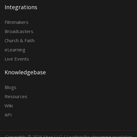
Integrations
Filmmakers
Broadcasters
Church & Faith
eLearning
Live Events
Knowledgebase
Blogs
Resources
Wiki
API
Copyrights ©
2026 Muvi LLC | Leading the streaming revolution