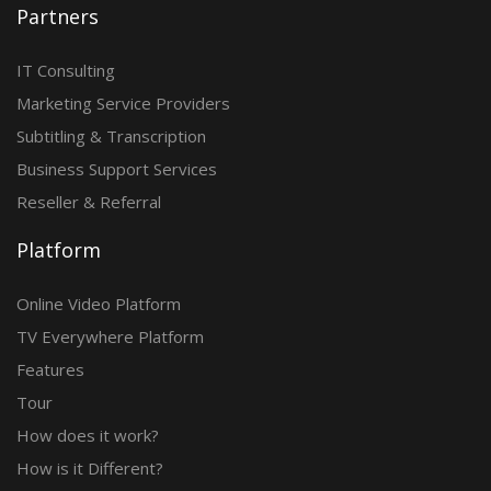
Partners
IT Consulting
Marketing Service Providers
Subtitling & Transcription
Business Support Services
Reseller & Referral
Platform
Online Video Platform
TV Everywhere Platform
Features
Tour
How does it work?
How is it Different?