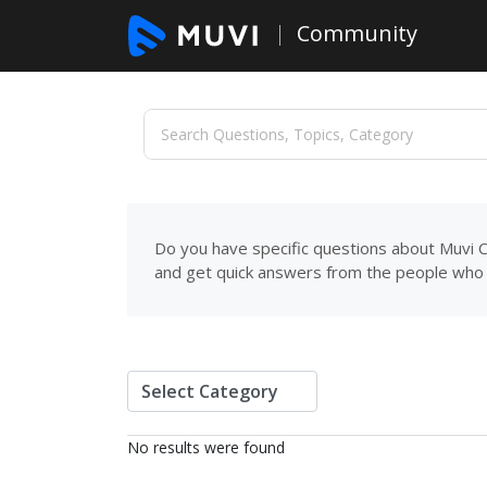
Community
Do you have specific questions about Muvi C
and get quick answers from the people who 
No results were found