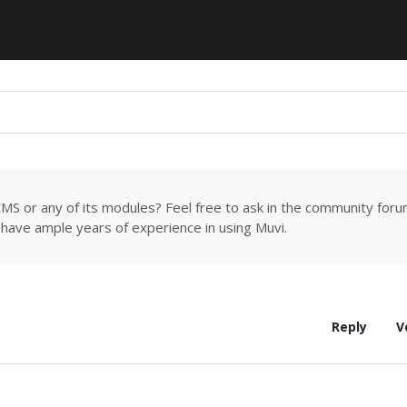
MS or any of its modules? Feel free to ask in the community for
have ample years of experience in using Muvi.
Reply
V