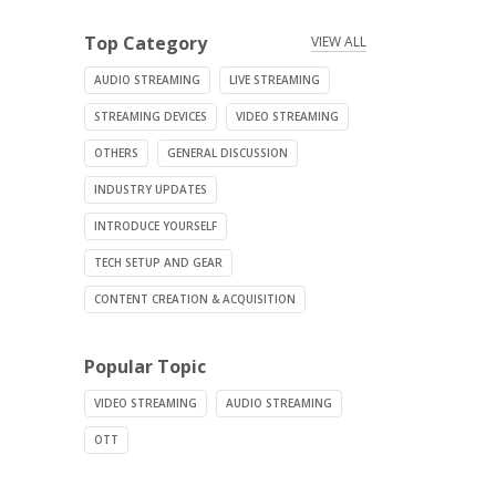
Top Category
VIEW ALL
AUDIO STREAMING
LIVE STREAMING
STREAMING DEVICES
VIDEO STREAMING
OTHERS
GENERAL DISCUSSION
INDUSTRY UPDATES
INTRODUCE YOURSELF
TECH SETUP AND GEAR
CONTENT CREATION & ACQUISITION
Popular Topic
VIDEO STREAMING
AUDIO STREAMING
OTT