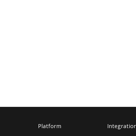
Platform
Integratio