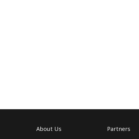
About Us
Partners