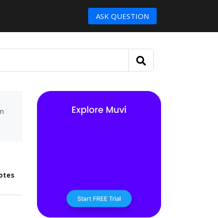
ASK QUESTION
um
otes