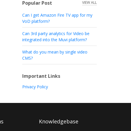
Popular Post
VIEW ALL
Can I get Amazon Fire TV app for my
VoD platform?
Can 3rd party analytics for Video be
integrated into the Muvi platform?
What do you mean by single video
CMS?
Important Links
Privacy Policy
ns
Knowledgebase