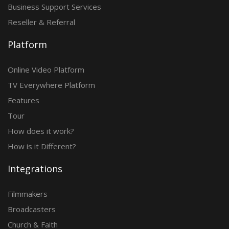
Business Support Services
Reseller & Referral
Platform
Online Video Platform
TV Everywhere Platform
Features
Tour
How does it work?
How is it Different?
Integrations
Filmmakers
Broadcasters
Church & Faith