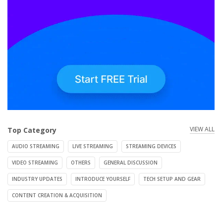
VIEW ALL
Top Category
AUDIO STREAMING
LIVE STREAMING
STREAMING DEVICES
VIDEO STREAMING
OTHERS
GENERAL DISCUSSION
INDUSTRY UPDATES
INTRODUCE YOURSELF
TECH SETUP AND GEAR
CONTENT CREATION & ACQUISITION