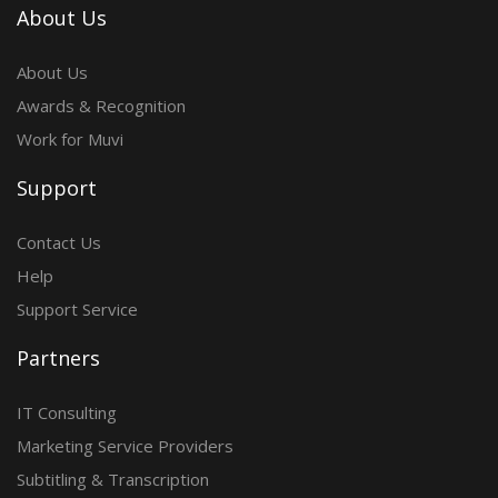
About Us
About Us
Awards & Recognition
Work for Muvi
Support
Contact Us
Help
Support Service
Partners
IT Consulting
Marketing Service Providers
Subtitling & Transcription