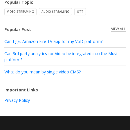
Popular Topic
VIDEO STREAMING
AUDIO STREAMING
OTT
VIEW ALL
Popular Post
Can I get Amazon Fire TV app for my VoD platform?
Can 3rd party analytics for Video be integrated into the Muvi
platform?
What do you mean by single video CMS?
Important Links
Privacy Policy