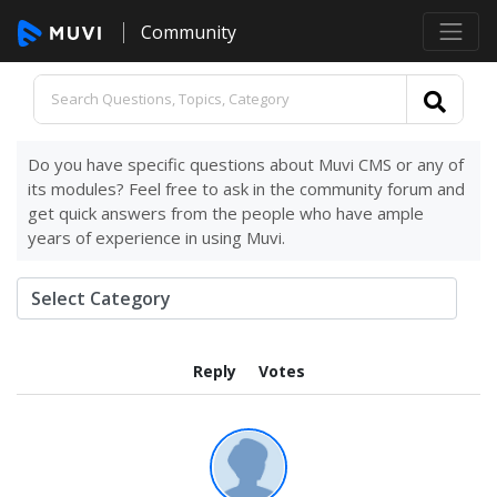
Community
Do you have specific questions about Muvi CMS or any of
its modules? Feel free to ask in the community forum and
get quick answers from the people who have ample
years of experience in using Muvi.
Reply
Votes