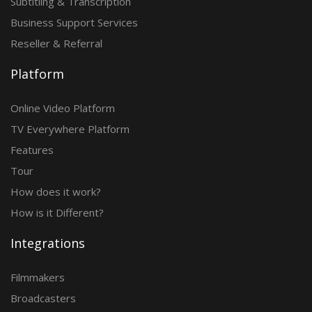
Subtitling & Transcription
Business Support Services
Reseller & Referral
Platform
Online Video Platform
TV Everywhere Platform
Features
Tour
How does it work?
How is it Different?
Integrations
Filmmakers
Broadcasters