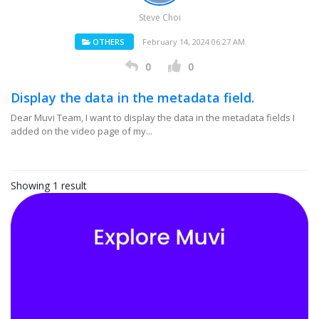
Steve Choi
OTHERS
February 14, 2024 06:27 AM
0
0
Display the data in the metadata field.
Dear Muvi Team, I want to display the data in the metadata fields I
added on the video page of my...
Showing 1 result