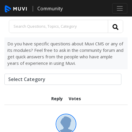
Community
Do you have specific questions about Muvi CMS or any of
its modules? Feel free to ask in the community forum and
get quick answers from the people who have ample
years of experience in using Muvi.
Reply
Votes