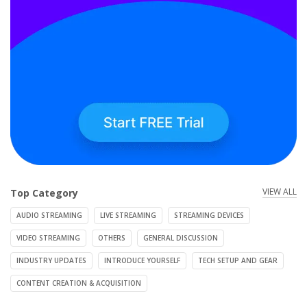
VIEW ALL
Top Category
AUDIO STREAMING
LIVE STREAMING
STREAMING DEVICES
VIDEO STREAMING
OTHERS
GENERAL DISCUSSION
INDUSTRY UPDATES
INTRODUCE YOURSELF
TECH SETUP AND GEAR
CONTENT CREATION & ACQUISITION