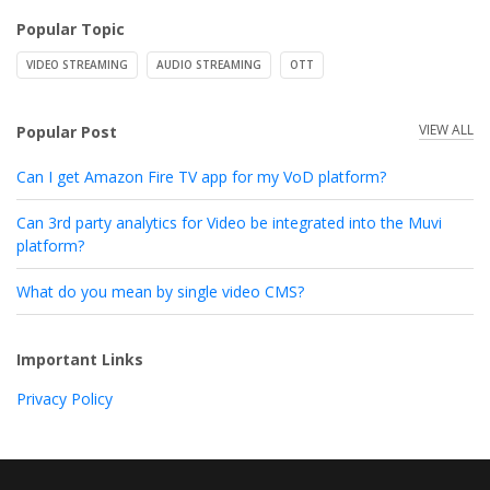
Popular Topic
VIDEO STREAMING
AUDIO STREAMING
OTT
VIEW ALL
Popular Post
Can I get Amazon Fire TV app for my VoD platform?
Can 3rd party analytics for Video be integrated into the Muvi
platform?
What do you mean by single video CMS?
Important Links
Privacy Policy