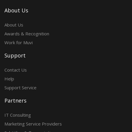
About Us
About Us
Awards & Recognition
Work for Muvi
Support
Contact Us
Help
Support Service
Partners
IT Consulting
Marketing Service Providers