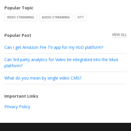
Popular Topic
VIDEO STREAMING
AUDIO STREAMING
OTT
VIEW ALL
Popular Post
Can I get Amazon Fire TV app for my VoD platform?
Can 3rd party analytics for Video be integrated into the Muvi
platform?
What do you mean by single video CMS?
Important Links
Privacy Policy