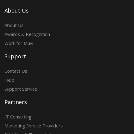
About Us
About Us
Awards & Recognition
Work for Muvi
Support
Contact Us
Help
Support Service
Partners
IT Consulting
Marketing Service Providers