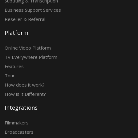
Subtitling & Transcription
Business Support Services
Reseller & Referral
Platform
Online Video Platform
TV Everywhere Platform
Features
Tour
How does it work?
How is it Different?
Integrations
Filmmakers
Broadcasters