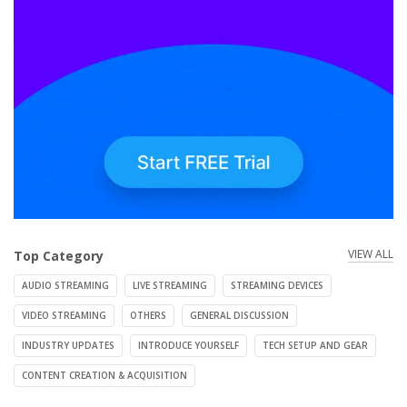
VIEW ALL
Top Category
AUDIO STREAMING
LIVE STREAMING
STREAMING DEVICES
VIDEO STREAMING
OTHERS
GENERAL DISCUSSION
INDUSTRY UPDATES
INTRODUCE YOURSELF
TECH SETUP AND GEAR
CONTENT CREATION & ACQUISITION