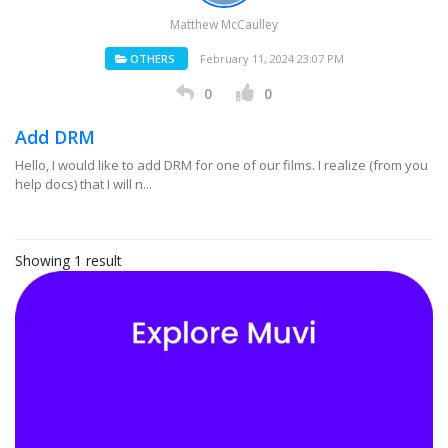
Matthew McCaulley
OTHERS
February 11, 2024 23:07 PM
0
0
Add DRM
Hello, I would like to add DRM for one of our films. I realize (from you
help docs) that I will n...
Showing 1 result