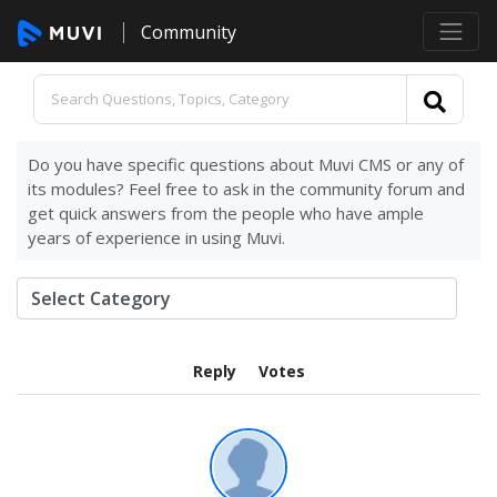
Community
Do you have specific questions about Muvi CMS or any of
its modules? Feel free to ask in the community forum and
get quick answers from the people who have ample
years of experience in using Muvi.
Reply
Votes