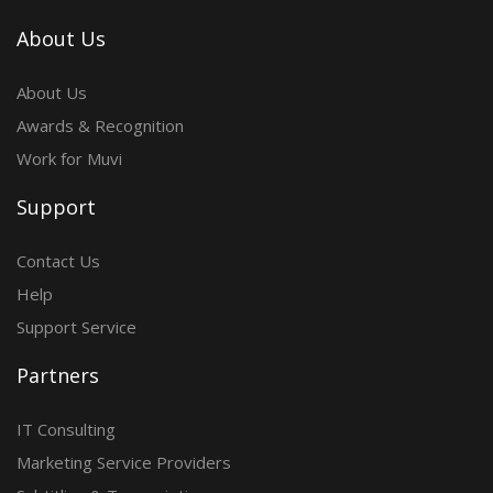
About Us
About Us
Awards & Recognition
Work for Muvi
Support
Contact Us
Help
Support Service
Partners
IT Consulting
Marketing Service Providers