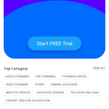
VIEW ALL
Top Category
AUDIO STREAMING
LIVE STREAMING
STREAMING DEVICES
VIDEO STREAMING
OTHERS
GENERAL DISCUSSION
INDUSTRY UPDATES
INTRODUCE YOURSELF
TECH SETUP AND GEAR
CONTENT CREATION & ACQUISITION