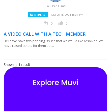
Laju Iren Films
OTHERS
March 15, 2024 15:31 PM
0
0
A VIDEO CALL WITH A TECH MEMBER
Hello We have two pending issues that we would like resolved. We
have raised tickets for them but...
Showing 1 result