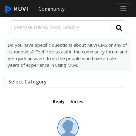
Community
Do you have specific questions about Muvi CMS or any of
its modules? Feel free to ask in the community forum and
get quick answers from the people who have ample
years of experience in using Muvi.
Reply
Votes