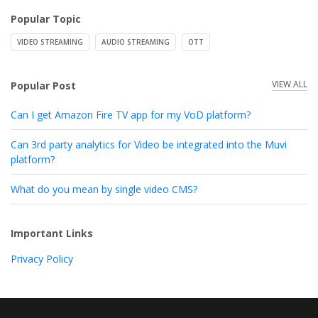
Popular Topic
VIDEO STREAMING
AUDIO STREAMING
OTT
VIEW ALL
Popular Post
Can I get Amazon Fire TV app for my VoD platform?
Can 3rd party analytics for Video be integrated into the Muvi
platform?
What do you mean by single video CMS?
Important Links
Privacy Policy