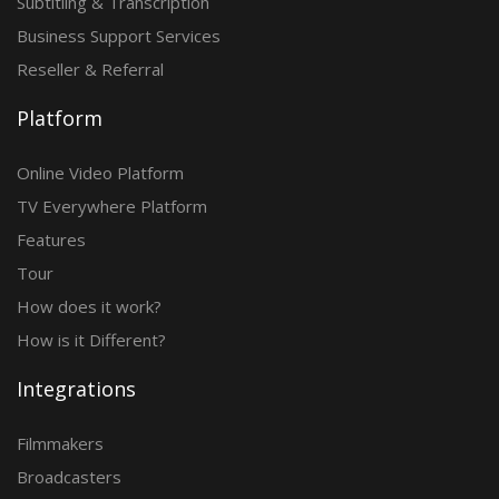
Subtitling & Transcription
Business Support Services
Reseller & Referral
Platform
Online Video Platform
TV Everywhere Platform
Features
Tour
How does it work?
How is it Different?
Integrations
Filmmakers
Broadcasters