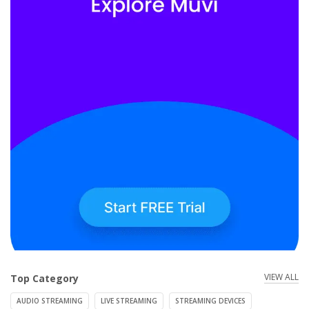
VIEW ALL
Top Category
AUDIO STREAMING
LIVE STREAMING
STREAMING DEVICES