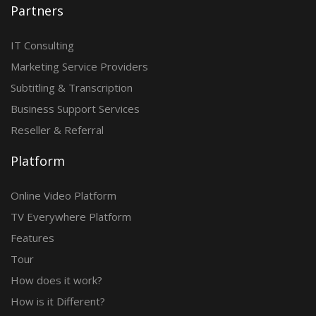
Partners
IT Consulting
Marketing Service Providers
Subtitling & Transcription
Business Support Services
Reseller & Referral
Platform
Online Video Platform
TV Everywhere Platform
Features
Tour
How does it work?
How is it Different?