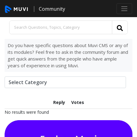
Community
Do you have specific questions about Muvi CMS or any of
its modules? Feel free to ask in the community forum and
get quick answers from the people who have ample
years of experience in using Muvi.
Reply
Votes
No results were found