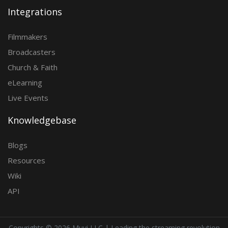
Integrations
Filmmakers
Broadcasters
Church & Faith
eLearning
Live Events
Knowledgebase
Blogs
Resources
Wiki
API
Copyrights ©
2026 Muvi LLC | Leading the streaming revolution