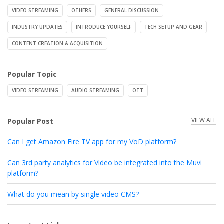
VIDEO STREAMING
OTHERS
GENERAL DISCUSSION
INDUSTRY UPDATES
INTRODUCE YOURSELF
TECH SETUP AND GEAR
CONTENT CREATION & ACQUISITION
Popular Topic
VIDEO STREAMING
AUDIO STREAMING
OTT
VIEW ALL
Popular Post
Can I get Amazon Fire TV app for my VoD platform?
Can 3rd party analytics for Video be integrated into the Muvi
platform?
What do you mean by single video CMS?