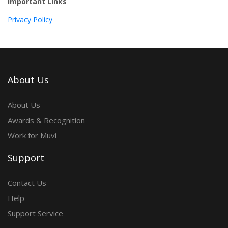
Important Links
Privacy Policy
About Us
About Us
Awards & Recognition
Work for Muvi
Support
Contact Us
Help
Support Service