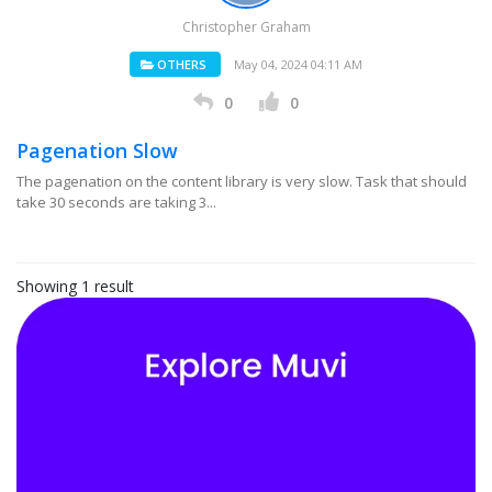
Christopher Graham
OTHERS
May 04, 2024 04:11 AM
0
0
Pagenation Slow
The pagenation on the content library is very slow. Task that should
take 30 seconds are taking 3...
Showing 1 result