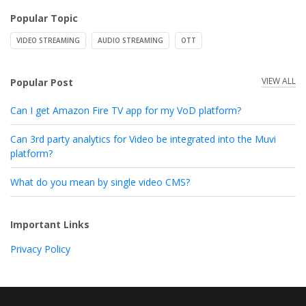
Popular Topic
VIDEO STREAMING
AUDIO STREAMING
OTT
VIEW ALL
Popular Post
Can I get Amazon Fire TV app for my VoD platform?
Can 3rd party analytics for Video be integrated into the Muvi
platform?
What do you mean by single video CMS?
Important Links
Privacy Policy