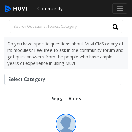
Community
Do you have specific questions about Muvi CMS or any of
its modules? Feel free to ask in the community forum and
get quick answers from the people who have ample
years of experience in using Muvi.
Reply
Votes