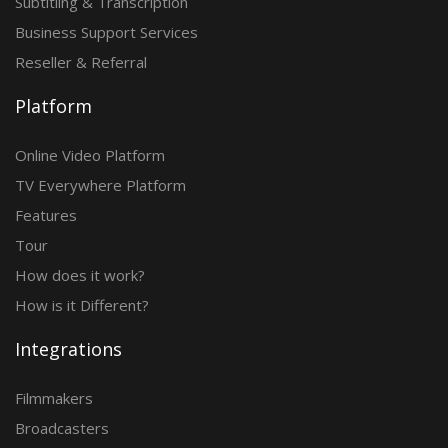
Subtitling & Transcription
Business Support Services
Reseller & Referral
Platform
Online Video Platform
TV Everywhere Platform
Features
Tour
How does it work?
How is it Different?
Integrations
Filmmakers
Broadcasters