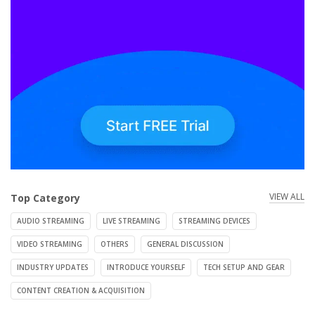
VIEW ALL
Top Category
AUDIO STREAMING
LIVE STREAMING
STREAMING DEVICES
VIDEO STREAMING
OTHERS
GENERAL DISCUSSION
INDUSTRY UPDATES
INTRODUCE YOURSELF
TECH SETUP AND GEAR
CONTENT CREATION & ACQUISITION