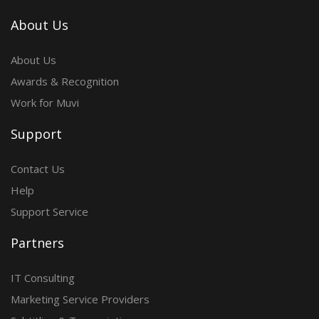
About Us
About Us
Awards & Recognition
Work for Muvi
Support
Contact Us
Help
Support Service
Partners
IT Consulting
Marketing Service Providers