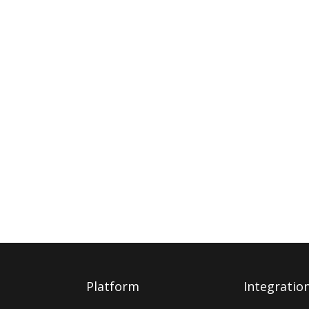
Platform
Integratio