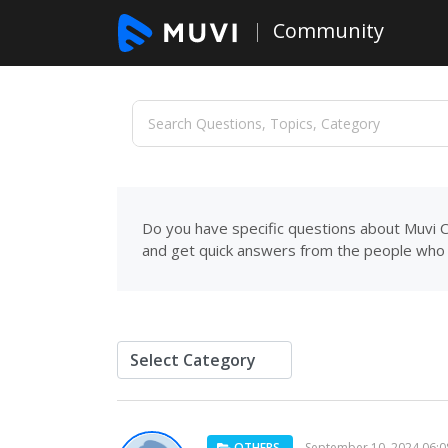
Community
Do you have specific questions about Muvi C
and get quick answers from the people who 
OTHERS
September 10, 2024 06: