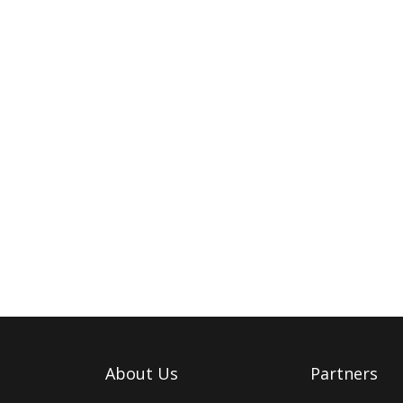
About Us
Partners