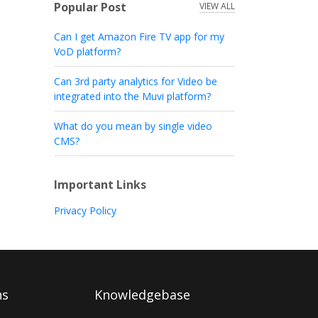
Popular Post
VIEW ALL
Can I get Amazon Fire TV app for my
VoD platform?
Can 3rd party analytics for Video be
integrated into the Muvi platform?
What do you mean by single video
CMS?
Important Links
Privacy Policy
ns
Knowledgebase