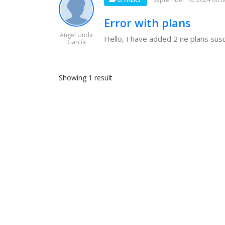
Error with plans
Angel Unda
Hello, I have added 2 ne plans suscr
García
Showing 1 result