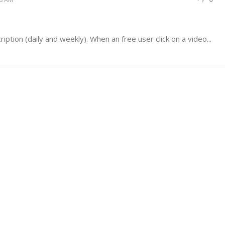
iption (daily and weekly). When an free user click on a video...