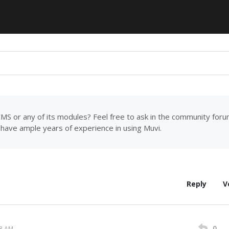
MS or any of its modules? Feel free to ask in the community for
have ample years of experience in using Muvi.
Reply
V
0
08 AM