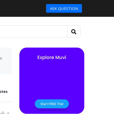
ASK QUESTION
um
otes
0