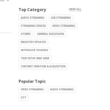
Top Category
VIEW ALL
AUDIO STREAMING
LIVE STREAMING
STREAMING DEVICES
VIDEO STREAMING
OTHERS
GENERAL DISCUSSION
INDUSTRY UPDATES
INTRODUCE YOURSELF
TECH SETUP AND GEAR
CONTENT CREATION & ACQUISITION
Popular Topic
VIDEO STREAMING
AUDIO STREAMING
OTT