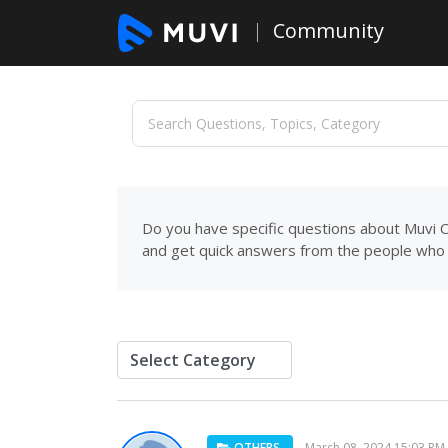
Community
Do you have specific questions about Muvi C
and get quick answers from the people who 
OTHERS
March 08, 2024 15:03 PM