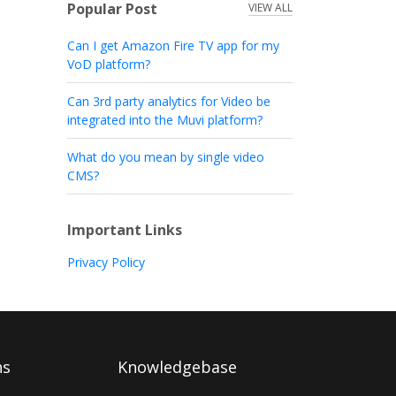
Popular Post
VIEW ALL
Can I get Amazon Fire TV app for my
VoD platform?
Can 3rd party analytics for Video be
integrated into the Muvi platform?
What do you mean by single video
CMS?
Important Links
Privacy Policy
ns
Knowledgebase