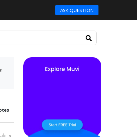
ASK QUESTION
um
otes
0