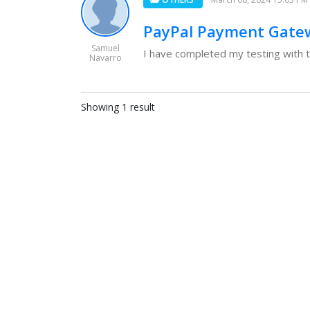
PayPal Payment Gatew
Samuel
I have completed my testing with 
Navarro
Showing 1 result