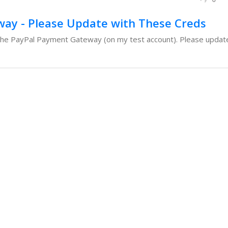
ay - Please Update with These Creds
the PayPal Payment Gateway (on my test account). Please update 