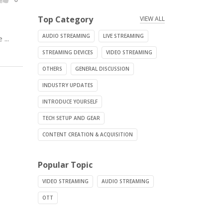
Top Category
VIEW ALL
AUDIO STREAMING
LIVE STREAMING
...
STREAMING DEVICES
VIDEO STREAMING
OTHERS
GENERAL DISCUSSION
INDUSTRY UPDATES
INTRODUCE YOURSELF
TECH SETUP AND GEAR
CONTENT CREATION & ACQUISITION
Popular Topic
VIDEO STREAMING
AUDIO STREAMING
OTT