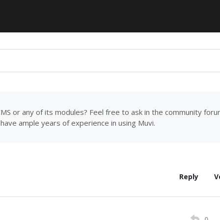
MS or any of its modules? Feel free to ask in the community for
have ample years of experience in using Muvi.
Reply
V
0