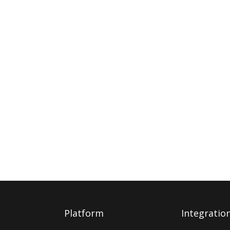
Platform
Integratio