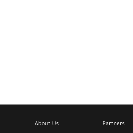
About Us
Partners