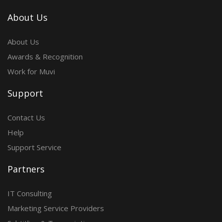
About Us
About Us
Awards & Recognition
Work for Muvi
Support
Contact Us
Help
Support Service
Partners
IT Consulting
Marketing Service Providers