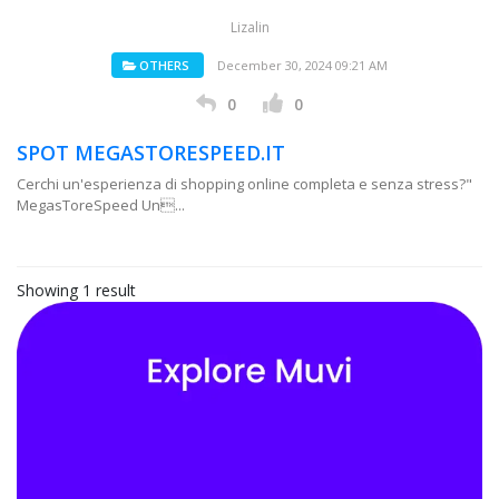
Lizalin
OTHERS
December 30, 2024 09:21 AM
0
0
SPOT MEGASTORESPEED.IT
Cerchi un'esperienza di shopping online completa e senza stress?"
MegasToreSpeed Un...
Showing 1 result