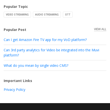
Popular Topic
VIDEO STREAMING
AUDIO STREAMING
OTT
VIEW ALL
Popular Post
Can I get Amazon Fire TV app for my VoD platform?
Can 3rd party analytics for Video be integrated into the Muvi
platform?
What do you mean by single video CMS?
Important Links
Privacy Policy