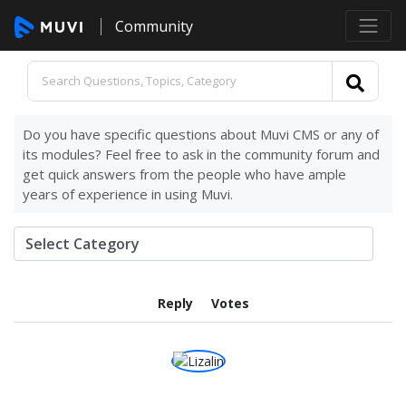
Community
Do you have specific questions about Muvi CMS or any of
its modules? Feel free to ask in the community forum and
get quick answers from the people who have ample
years of experience in using Muvi.
Reply
Votes