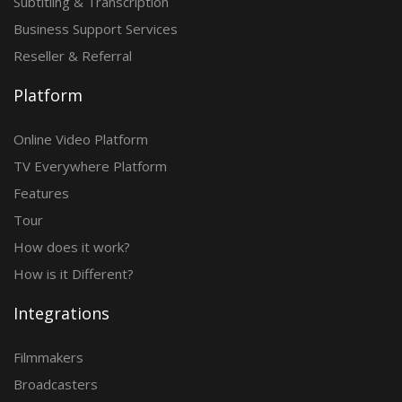
Subtitling & Transcription
Business Support Services
Reseller & Referral
Platform
Online Video Platform
TV Everywhere Platform
Features
Tour
How does it work?
How is it Different?
Integrations
Filmmakers
Broadcasters