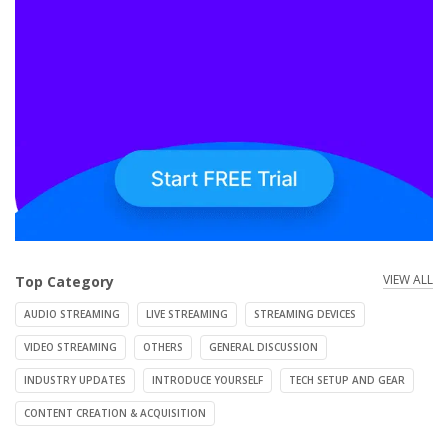
VIEW ALL
Top Category
AUDIO STREAMING
LIVE STREAMING
STREAMING DEVICES
VIDEO STREAMING
OTHERS
GENERAL DISCUSSION
INDUSTRY UPDATES
INTRODUCE YOURSELF
TECH SETUP AND GEAR
CONTENT CREATION & ACQUISITION