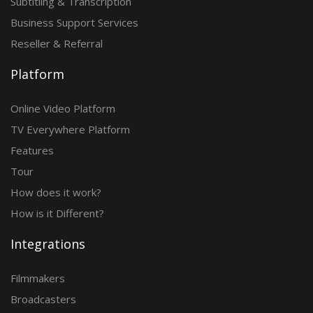
Subtitling & Transcription
Business Support Services
Reseller & Referral
Platform
Online Video Platform
TV Everywhere Platform
Features
Tour
How does it work?
How is it Different?
Integrations
Filmmakers
Broadcasters