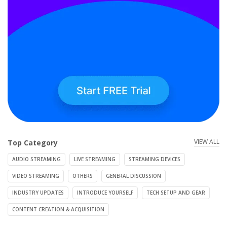
VIEW ALL
Top Category
AUDIO STREAMING
LIVE STREAMING
STREAMING DEVICES
VIDEO STREAMING
OTHERS
GENERAL DISCUSSION
INDUSTRY UPDATES
INTRODUCE YOURSELF
TECH SETUP AND GEAR
CONTENT CREATION & ACQUISITION