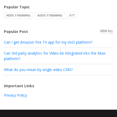
Popular Topic
VIDEO STREAMING
AUDIO STREAMING
OTT
VIEW ALL
Popular Post
Can I get Amazon Fire TV app for my VoD platform?
Can 3rd party analytics for Video be integrated into the Muvi
platform?
What do you mean by single video CMS?
Important Links
Privacy Policy