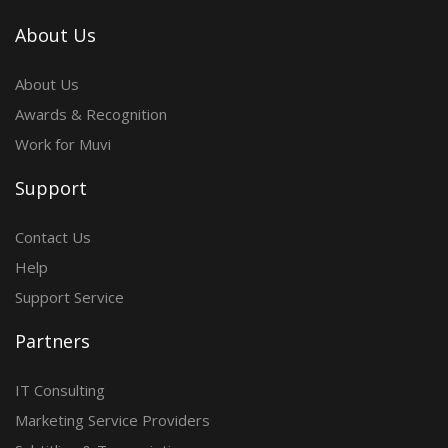
About Us
About Us
Awards & Recognition
Work for Muvi
Support
Contact Us
Help
Support Service
Partners
IT Consulting
Marketing Service Providers