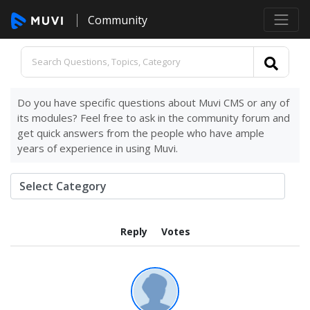
Community
Do you have specific questions about Muvi CMS or any of
its modules? Feel free to ask in the community forum and
get quick answers from the people who have ample
years of experience in using Muvi.
Reply
Votes