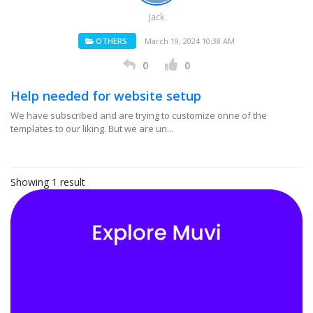
Jack
OTHERS
March 19, 2024 10:38 AM
0
0
Help needed for website setup
We have subscribed and are trying to customize onne of the
templates to our liking. But we are un...
Showing 1 result