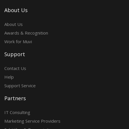
About Us
About Us
Awards & Recognition
Work for Muvi
Support
Contact Us
Help
Support Service
Partners
IT Consulting
Marketing Service Providers