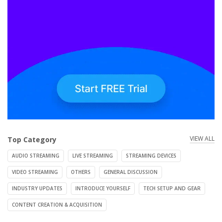
VIEW ALL
Top Category
AUDIO STREAMING
LIVE STREAMING
STREAMING DEVICES
VIDEO STREAMING
OTHERS
GENERAL DISCUSSION
INDUSTRY UPDATES
INTRODUCE YOURSELF
TECH SETUP AND GEAR
CONTENT CREATION & ACQUISITION