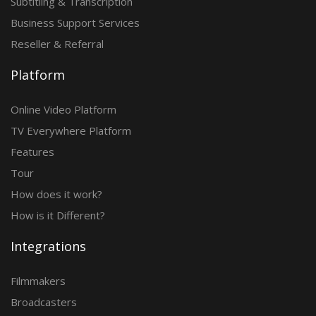
Subtitling & Transcription
Business Support Services
Reseller & Referral
Platform
Online Video Platform
TV Everywhere Platform
Features
Tour
How does it work?
How is it Different?
Integrations
Filmmakers
Broadcasters