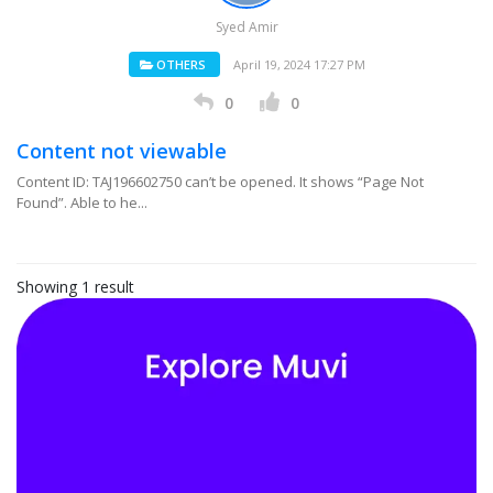
Syed Amir
OTHERS
April 19, 2024 17:27 PM
0
0
Content not viewable
Content ID: TAJ196602750 can’t be opened. It shows “Page Not
Found”. Able to he...
Showing 1 result