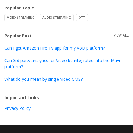
Popular Topic
VIDEO STREAMING
AUDIO STREAMING
OTT
VIEW ALL
Popular Post
Can I get Amazon Fire TV app for my VoD platform?
Can 3rd party analytics for Video be integrated into the Muvi
platform?
What do you mean by single video CMS?
Important Links
Privacy Policy