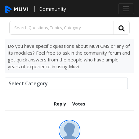
Community
Do you have specific questions about Muvi CMS or any of
its modules? Feel free to ask in the community forum and
get quick answers from the people who have ample
years of experience in using Muvi.
Reply
Votes