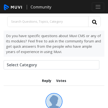
Community
Do you have specific questions about Muvi CMS or any of
its modules? Feel free to ask in the community forum and
get quick answers from the people who have ample
years of experience in using Muvi.
Reply
Votes