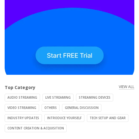
VIEW ALL
Top Category
AUDIO STREAMING
LIVE STREAMING
STREAMING DEVICES
VIDEO STREAMING
OTHERS
GENERAL DISCUSSION
INDUSTRY UPDATES
INTRODUCE YOURSELF
TECH SETUP AND GEAR
CONTENT CREATION & ACQUISITION