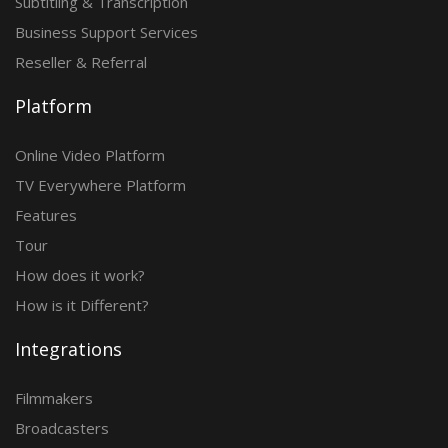
Subtitling & Transcription
Business Support Services
Reseller & Referral
Platform
Online Video Platform
TV Everywhere Platform
Features
Tour
How does it work?
How is it Different?
Integrations
Filmmakers
Broadcasters