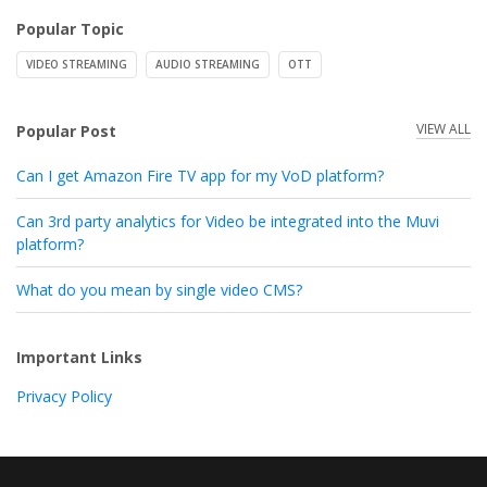
Popular Topic
VIDEO STREAMING
AUDIO STREAMING
OTT
VIEW ALL
Popular Post
Can I get Amazon Fire TV app for my VoD platform?
Can 3rd party analytics for Video be integrated into the Muvi
platform?
What do you mean by single video CMS?
Important Links
Privacy Policy