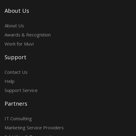
About Us
About Us
Awards & Recognition
Work for Muvi
Support
Contact Us
Help
Support Service
Partners
IT Consulting
Marketing Service Providers