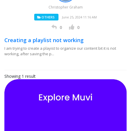
Christopher Graham
OTHERS
June 25, 2024 11:16 AM
0
0
Creating a playlist not working
I am trying to create a playist to organize our content bit it is not
working, after saving the p...
Showing 1 result