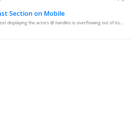
ast Section on Mobile
ext displaying the actors @ handles is overflowing out of its...