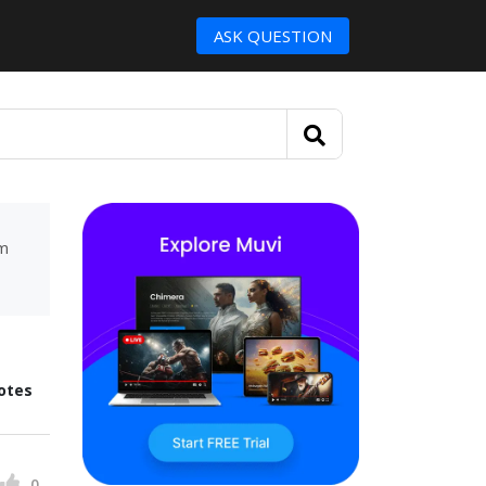
ASK QUESTION
um
otes
0