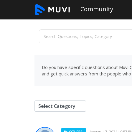
Community
Do you have specific questions about Muvi C
and get quick answers from the people who 
OTHERS
January 17, 2024 19:57 P