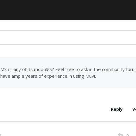
MS or any of its modules? Feel free to ask in the community for
have ample years of experience in using Muvi.
Reply
V
0
M