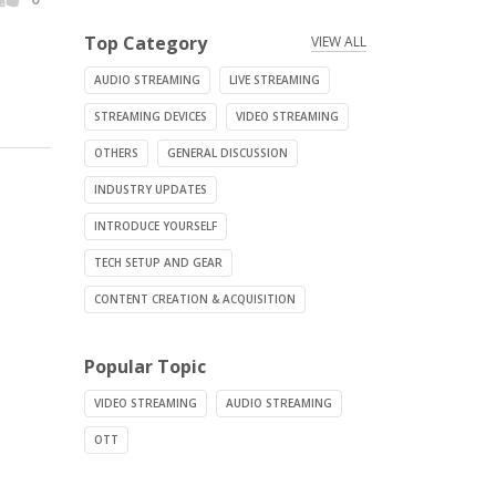
Top Category
VIEW ALL
AUDIO STREAMING
LIVE STREAMING
STREAMING DEVICES
VIDEO STREAMING
OTHERS
GENERAL DISCUSSION
INDUSTRY UPDATES
INTRODUCE YOURSELF
TECH SETUP AND GEAR
CONTENT CREATION & ACQUISITION
Popular Topic
VIDEO STREAMING
AUDIO STREAMING
OTT