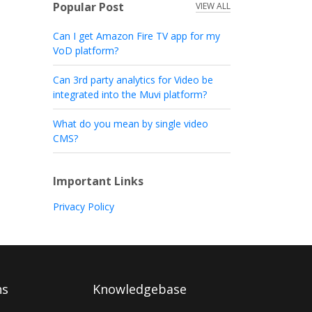
Popular Post
VIEW ALL
Can I get Amazon Fire TV app for my
VoD platform?
Can 3rd party analytics for Video be
integrated into the Muvi platform?
What do you mean by single video
CMS?
Important Links
Privacy Policy
ns
Knowledgebase