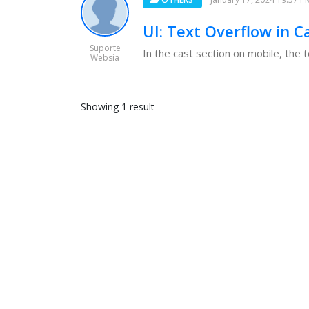
UI: Text Overflow in C
Suporte
In the cast section on mobile, the t
Websia
Showing 1 result