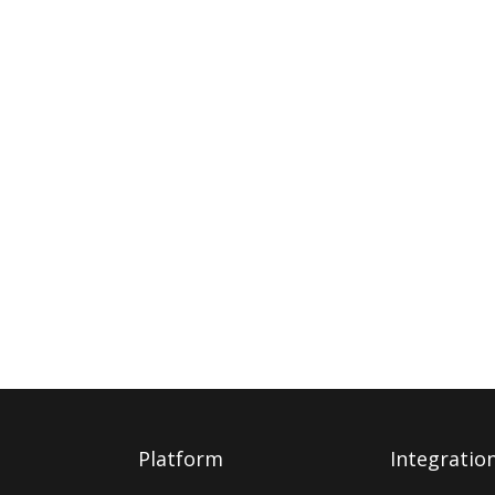
Platform
Integratio