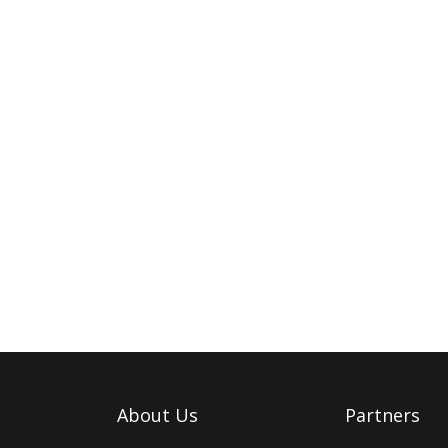
About Us
Partners