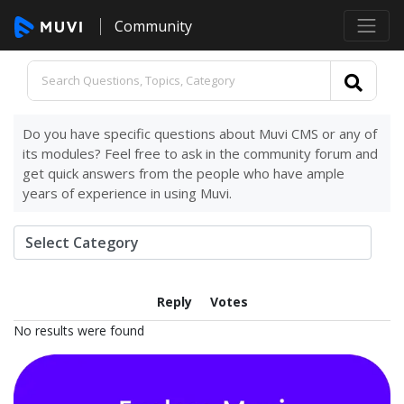
Community
Do you have specific questions about Muvi CMS or any of
its modules? Feel free to ask in the community forum and
get quick answers from the people who have ample
years of experience in using Muvi.
Reply
Votes
No results were found