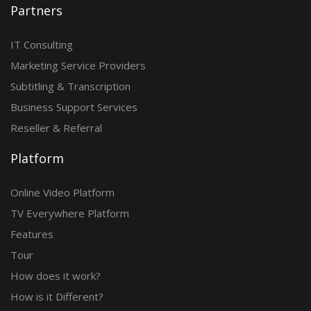
Partners
IT Consulting
Marketing Service Providers
Subtitling & Transcription
Business Support Services
Reseller & Referral
Platform
Online Video Platform
TV Everywhere Platform
Features
Tour
How does it work?
How is it Different?