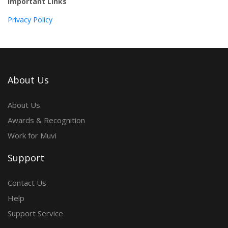
Important Links
Privacy Policy
About Us
About Us
Awards & Recognition
Work for Muvi
Support
Contact Us
Help
Support Service