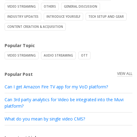
VIDEO STREAMING
OTHERS
GENERAL DISCUSSION
INDUSTRY UPDATES
INTRODUCE YOURSELF
TECH SETUP AND GEAR
CONTENT CREATION & ACQUISITION
Popular Topic
VIDEO STREAMING
AUDIO STREAMING
OTT
VIEW ALL
Popular Post
Can I get Amazon Fire TV app for my VoD platform?
Can 3rd party analytics for Video be integrated into the Muvi
platform?
What do you mean by single video CMS?