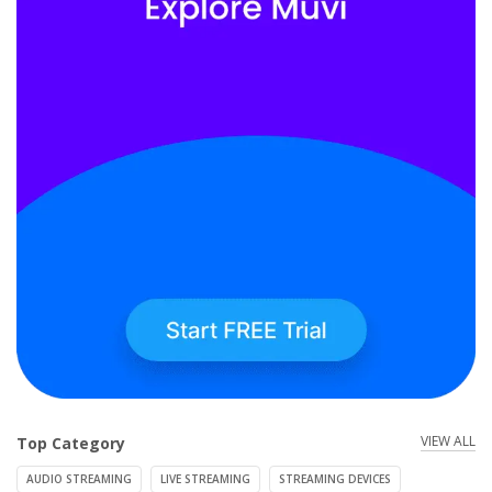
VIEW ALL
Top Category
AUDIO STREAMING
LIVE STREAMING
STREAMING DEVICES