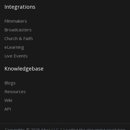
Integrations
Filmmakers
Broadcasters
Church & Faith
eLearning
Live Events
Knowledgebase
Blogs
Resources
Wiki
API
Copyrights ©
2026 Muvi LLC | Leading the streaming revolution