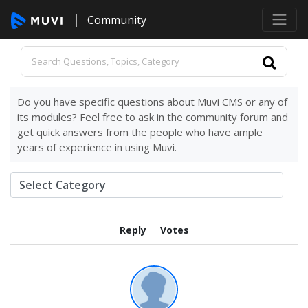
Community
Do you have specific questions about Muvi CMS or any of
its modules? Feel free to ask in the community forum and
get quick answers from the people who have ample
years of experience in using Muvi.
Reply
Votes