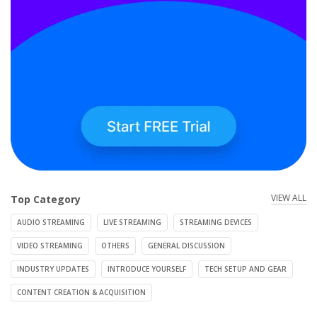
VIEW ALL
Top Category
AUDIO STREAMING
LIVE STREAMING
STREAMING DEVICES
VIDEO STREAMING
OTHERS
GENERAL DISCUSSION
INDUSTRY UPDATES
INTRODUCE YOURSELF
TECH SETUP AND GEAR
CONTENT CREATION & ACQUISITION