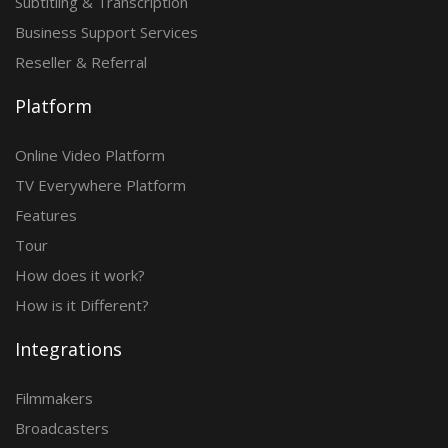
Subtitling & Transcription
Business Support Services
Reseller & Referral
Platform
Online Video Platform
TV Everywhere Platform
Features
Tour
How does it work?
How is it Different?
Integrations
Filmmakers
Broadcasters