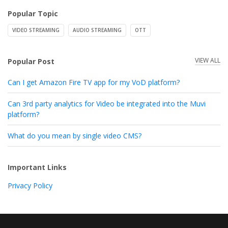
Popular Topic
VIDEO STREAMING
AUDIO STREAMING
OTT
VIEW ALL
Popular Post
Can I get Amazon Fire TV app for my VoD platform?
Can 3rd party analytics for Video be integrated into the Muvi
platform?
What do you mean by single video CMS?
Important Links
Privacy Policy