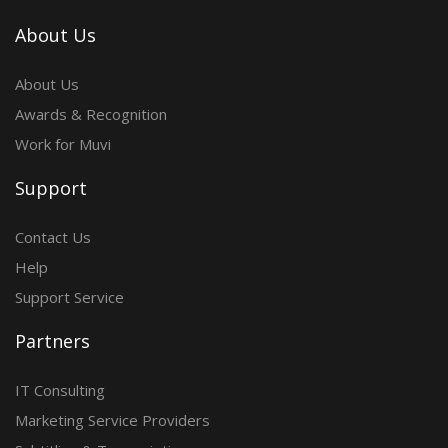
About Us
About Us
Awards & Recognition
Work for Muvi
Support
Contact Us
Help
Support Service
Partners
IT Consulting
Marketing Service Providers