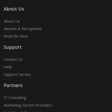
About Us
About Us
Awards & Recognition
Work for Muvi
Support
Contact Us
Help
Support Service
Partners
IT Consulting
Marketing Service Providers