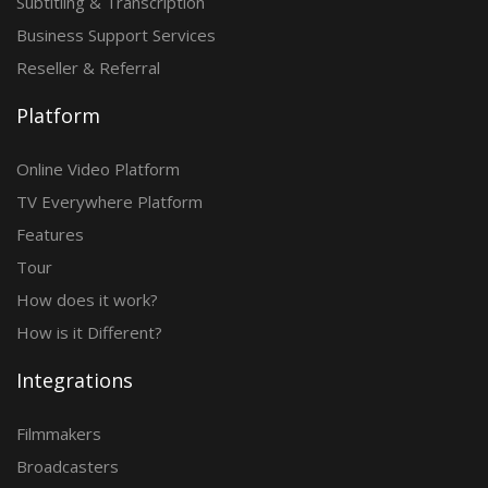
Subtitling & Transcription
Business Support Services
Reseller & Referral
Platform
Online Video Platform
TV Everywhere Platform
Features
Tour
How does it work?
How is it Different?
Integrations
Filmmakers
Broadcasters