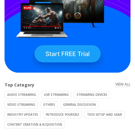
VIEW ALL
Top Category
AUDIO STREAMING
LIVE STREAMING
STREAMING DEVICES
VIDEO STREAMING
OTHERS
GENERAL DISCUSSION
INDUSTRY UPDATES
INTRODUCE YOURSELF
TECH SETUP AND GEAR
CONTENT CREATION & ACQUISITION