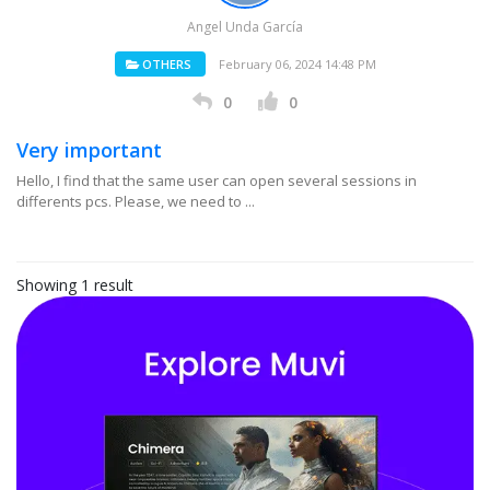
Angel Unda García
OTHERS
February 06, 2024 14:48 PM
0
0
Very important
Hello, I find that the same user can open several sessions in
differents pcs. Please, we need to ...
Showing 1 result