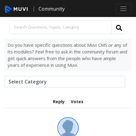
Community
Do you have specific questions about Muvi CMS or any of
its modules? Feel free to ask in the community forum and
get quick answers from the people who have ample
years of experience in using Muvi.
Reply
Votes