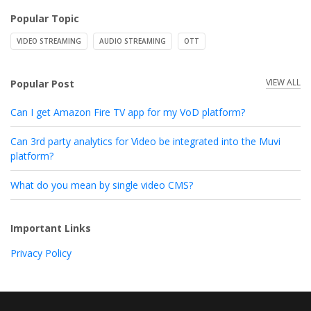
Popular Topic
VIDEO STREAMING
AUDIO STREAMING
OTT
VIEW ALL
Popular Post
Can I get Amazon Fire TV app for my VoD platform?
Can 3rd party analytics for Video be integrated into the Muvi
platform?
What do you mean by single video CMS?
Important Links
Privacy Policy