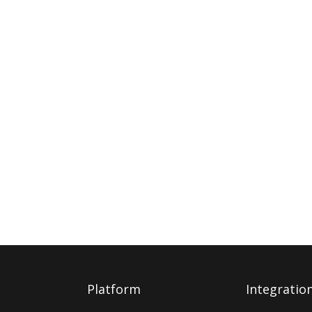
Platform
Integratio