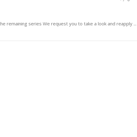
 remaining series We request you to take a look and reapply ...