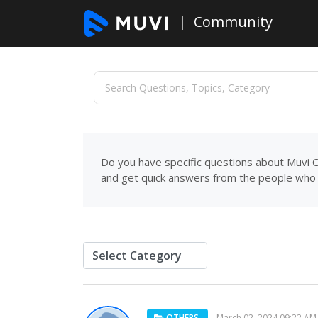
Community
Do you have specific questions about Muvi C
and get quick answers from the people who 
OTHERS
March 02, 2024 09:22 AM