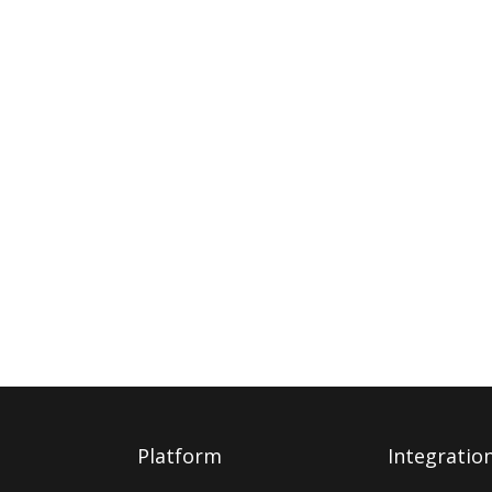
Platform
Integratio