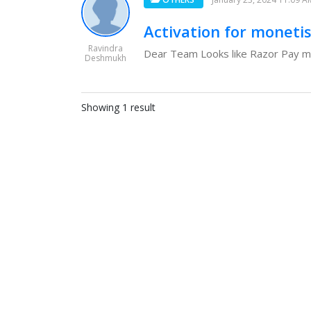
Activation for moneti
Ravindra
Dear Team Looks like Razor Pay may
Deshmukh
Showing 1 result