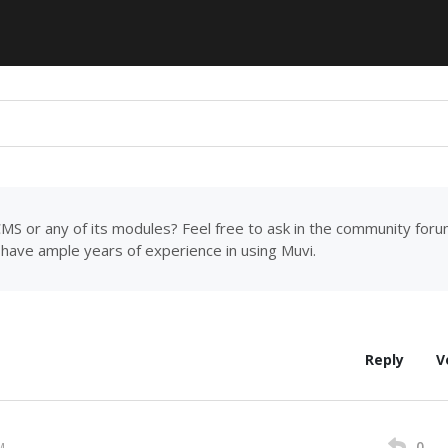
MS or any of its modules? Feel free to ask in the community for
have ample years of experience in using Muvi.
Reply
V
0
M