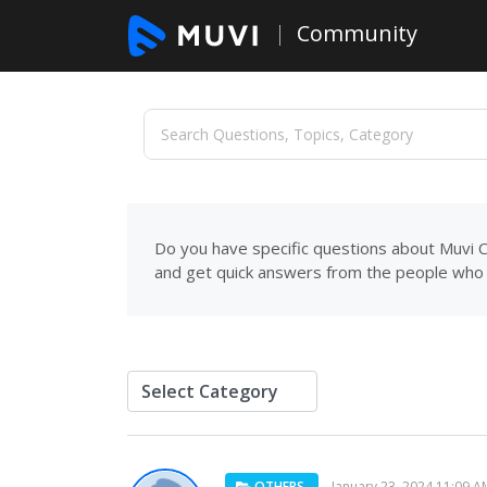
Community
Do you have specific questions about Muvi C
and get quick answers from the people who 
OTHERS
January 23, 2024 11:09 A