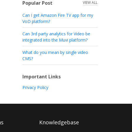
Popular Post
VIEW ALL
Can I get Amazon Fire TV app for my
VoD platform?
Can 3rd party analytics for Video be
integrated into the Muvi platform?
What do you mean by single video
CMS?
Important Links
Privacy Policy
ns
Knowledgebase