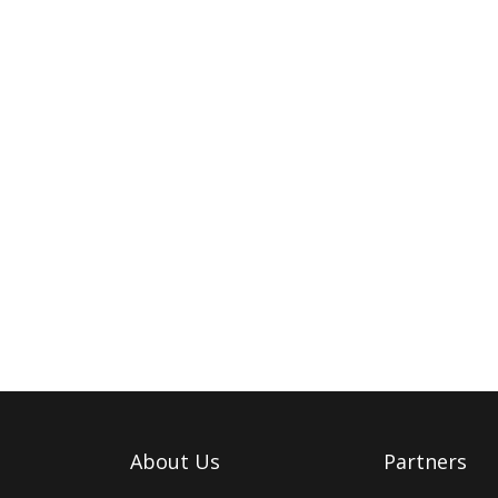
About Us
Partners