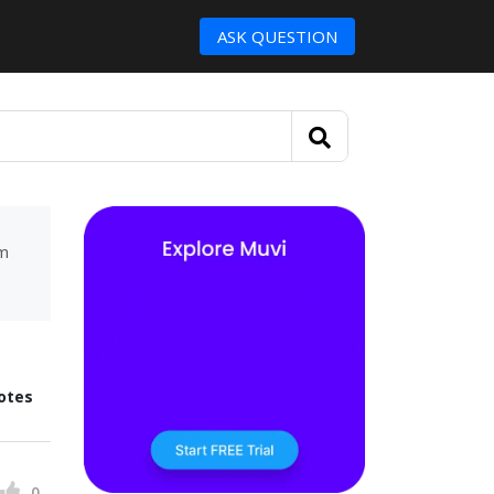
ASK QUESTION
um
otes
0