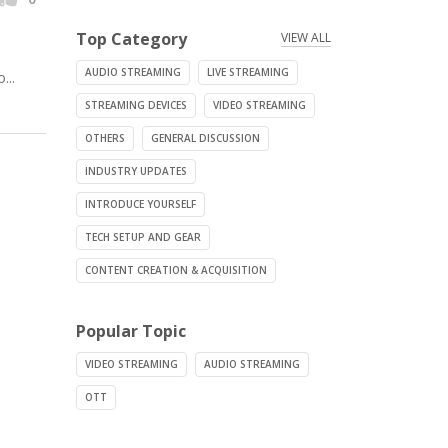
Top Category
VIEW ALL
AUDIO STREAMING
LIVE STREAMING
...
STREAMING DEVICES
VIDEO STREAMING
OTHERS
GENERAL DISCUSSION
INDUSTRY UPDATES
INTRODUCE YOURSELF
TECH SETUP AND GEAR
CONTENT CREATION & ACQUISITION
Popular Topic
VIDEO STREAMING
AUDIO STREAMING
OTT