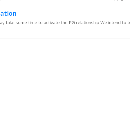
sation
 take some time to activate the PG relationship We intend to to