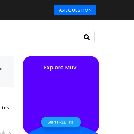
ASK QUESTION
um
otes
0