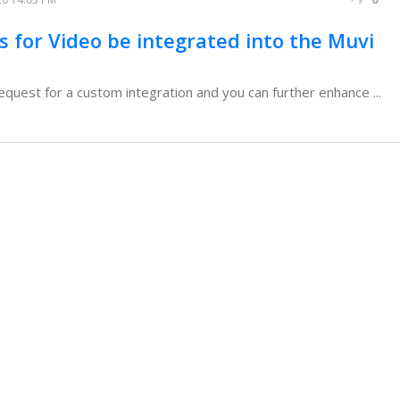
s for Video be integrated into the Muvi
request for a custom integration and you can further enhance ...