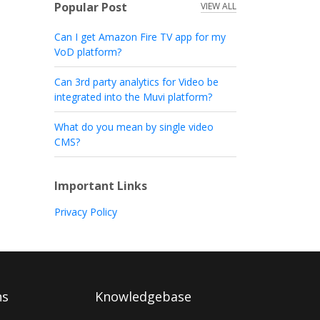
Popular Post
VIEW ALL
Can I get Amazon Fire TV app for my
VoD platform?
Can 3rd party analytics for Video be
integrated into the Muvi platform?
What do you mean by single video
CMS?
Important Links
Privacy Policy
ns
Knowledgebase