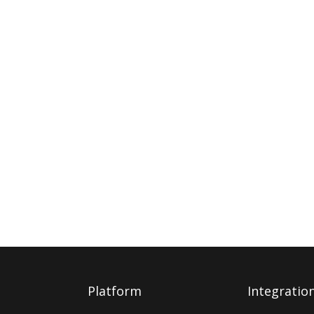
Platform
Integratio