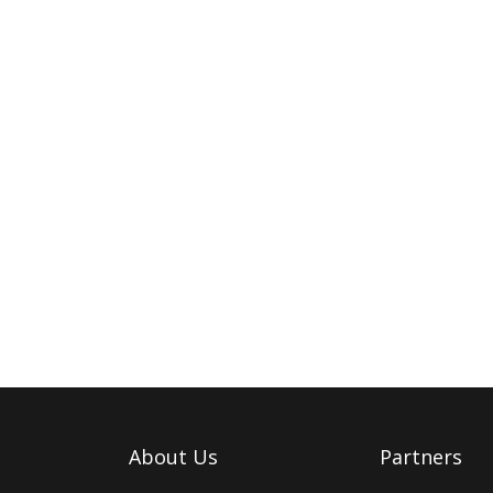
About Us
Partners