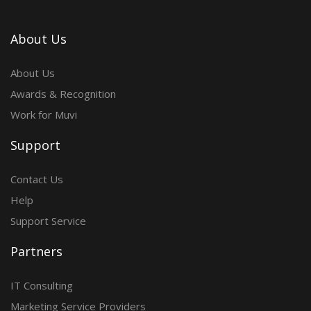
About Us
About Us
Awards & Recognition
Work for Muvi
Support
Contact Us
Help
Support Service
Partners
IT Consulting
Marketing Service Providers