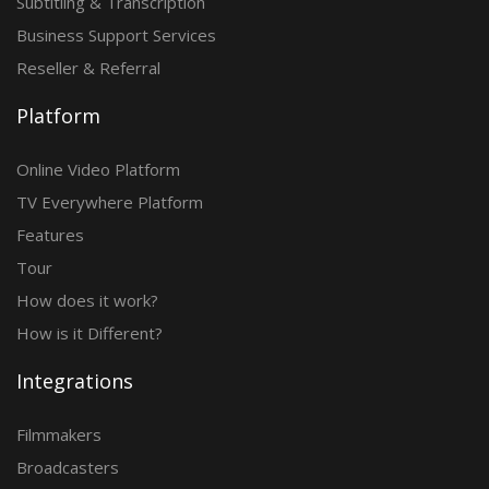
Subtitling & Transcription
Business Support Services
Reseller & Referral
Platform
Online Video Platform
TV Everywhere Platform
Features
Tour
How does it work?
How is it Different?
Integrations
Filmmakers
Broadcasters