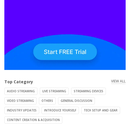
VIEW ALL
Top Category
AUDIO STREAMING
LIVE STREAMING
STREAMING DEVICES
VIDEO STREAMING
OTHERS
GENERAL DISCUSSION
INDUSTRY UPDATES
INTRODUCE YOURSELF
TECH SETUP AND GEAR
CONTENT CREATION & ACQUISITION