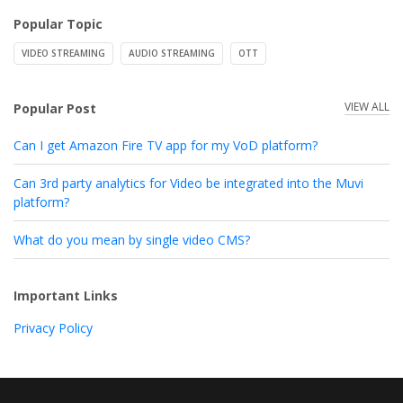
Popular Topic
VIDEO STREAMING
AUDIO STREAMING
OTT
VIEW ALL
Popular Post
Can I get Amazon Fire TV app for my VoD platform?
Can 3rd party analytics for Video be integrated into the Muvi
platform?
What do you mean by single video CMS?
Important Links
Privacy Policy