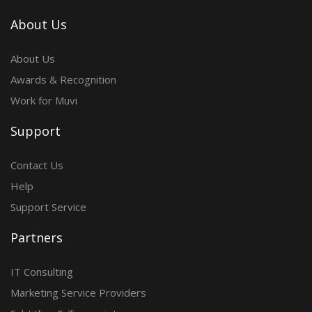
About Us
About Us
Awards & Recognition
Work for Muvi
Support
Contact Us
Help
Support Service
Partners
IT Consulting
Marketing Service Providers