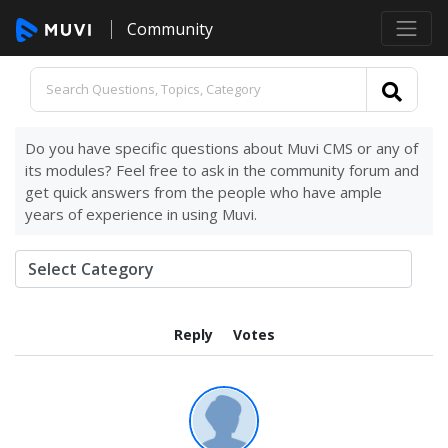
Community
Do you have specific questions about Muvi CMS or any of
its modules? Feel free to ask in the community forum and
get quick answers from the people who have ample
years of experience in using Muvi.
Reply
Votes