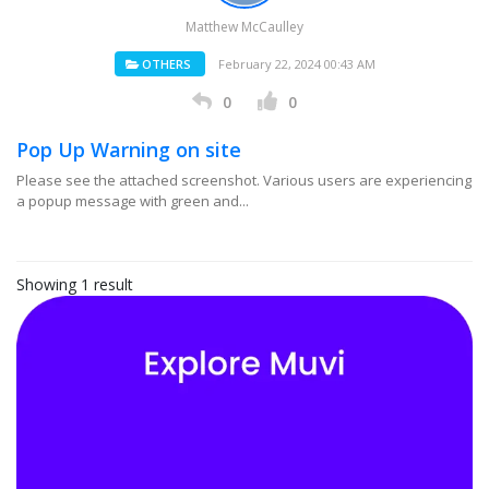
Matthew McCaulley
OTHERS
February 22, 2024 00:43 AM
0
0
Pop Up Warning on site
Please see the attached screenshot. Various users are experiencing
a popup message with green and...
Showing 1 result