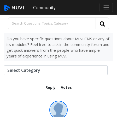
Community
Do you have specific questions about Muvi CMS or any of
its modules? Feel free to ask in the community forum and
get quick answers from the people who have ample
years of experience in using Muvi.
Reply
Votes