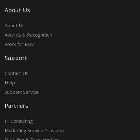
About Us
About Us
Awards & Recognition
Work for Muvi
Support
Contact Us
Help
Support Service
Partners
IT Consulting
Marketing Service Providers
Subtitling & Transcription