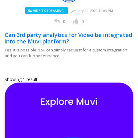
VIDEO STREAMING
January 14, 2020 14:03 PM
0
0
Can 3rd party analytics for Video be integrated
into the Muvi platform?
Yes, it is possible. You can simply request for a custom integration
and you can further enhance ...
Showing 1 result