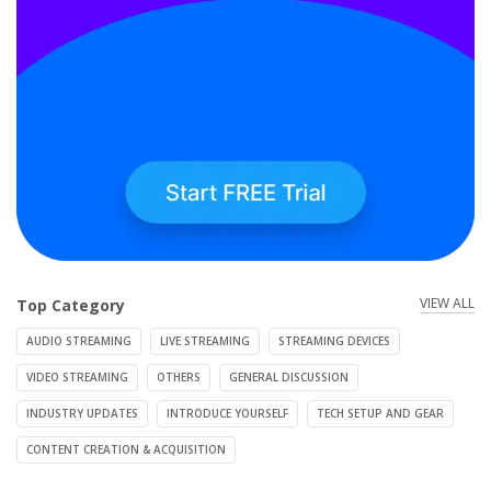
VIEW ALL
Top Category
AUDIO STREAMING
LIVE STREAMING
STREAMING DEVICES
VIDEO STREAMING
OTHERS
GENERAL DISCUSSION
INDUSTRY UPDATES
INTRODUCE YOURSELF
TECH SETUP AND GEAR
CONTENT CREATION & ACQUISITION