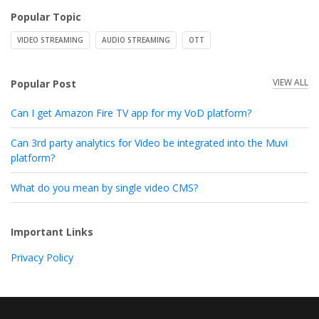
Popular Topic
VIDEO STREAMING
AUDIO STREAMING
OTT
VIEW ALL
Popular Post
Can I get Amazon Fire TV app for my VoD platform?
Can 3rd party analytics for Video be integrated into the Muvi
platform?
What do you mean by single video CMS?
Important Links
Privacy Policy