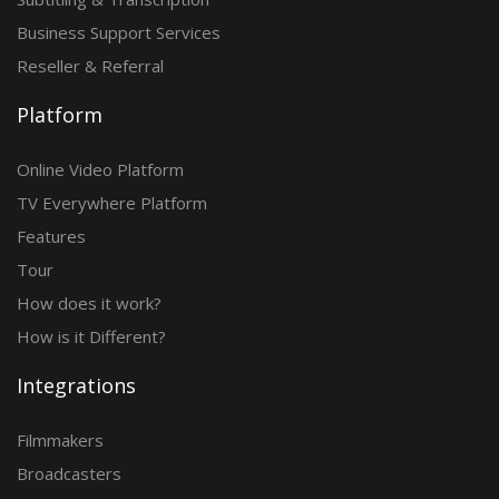
Business Support Services
Reseller & Referral
Platform
Online Video Platform
TV Everywhere Platform
Features
Tour
How does it work?
How is it Different?
Integrations
Filmmakers
Broadcasters