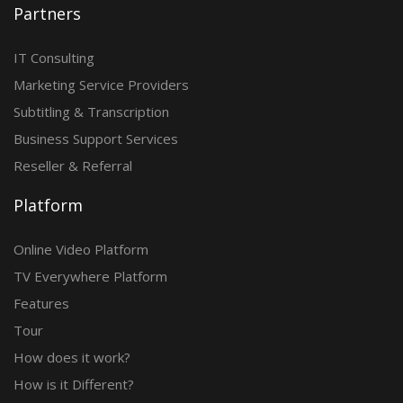
Partners
IT Consulting
Marketing Service Providers
Subtitling & Transcription
Business Support Services
Reseller & Referral
Platform
Online Video Platform
TV Everywhere Platform
Features
Tour
How does it work?
How is it Different?