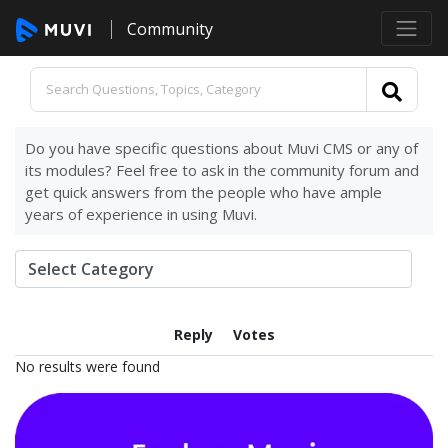
Community
Do you have specific questions about Muvi CMS or any of
its modules? Feel free to ask in the community forum and
get quick answers from the people who have ample
years of experience in using Muvi.
Reply
Votes
No results were found