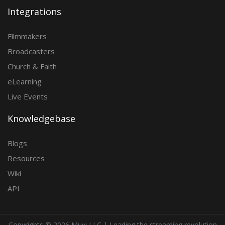
Integrations
Filmmakers
Broadcasters
Church & Faith
eLearning
Live Events
Knowledgebase
Blogs
Resources
Wiki
API
Copyrights ©
2026 Muvi LLC | Leading the streaming revolution