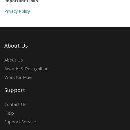
Important Links
Privacy Policy
About Us
About Us
Awards & Recognition
Work for Muvi
Support
Contact Us
Help
Support Service