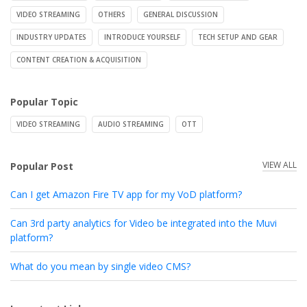
VIDEO STREAMING
OTHERS
GENERAL DISCUSSION
INDUSTRY UPDATES
INTRODUCE YOURSELF
TECH SETUP AND GEAR
CONTENT CREATION & ACQUISITION
Popular Topic
VIDEO STREAMING
AUDIO STREAMING
OTT
VIEW ALL
Popular Post
Can I get Amazon Fire TV app for my VoD platform?
Can 3rd party analytics for Video be integrated into the Muvi
platform?
What do you mean by single video CMS?