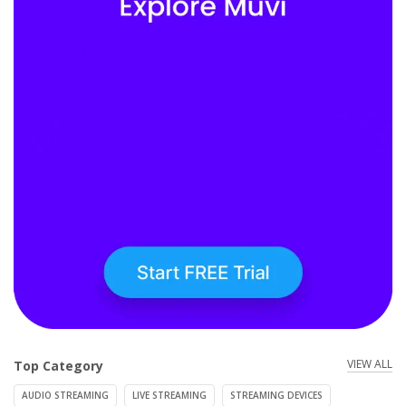
VIEW ALL
Top Category
AUDIO STREAMING
LIVE STREAMING
STREAMING DEVICES