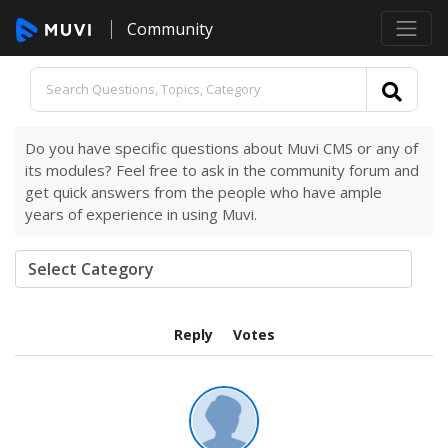
Community
Do you have specific questions about Muvi CMS or any of
its modules? Feel free to ask in the community forum and
get quick answers from the people who have ample
years of experience in using Muvi.
Reply
Votes