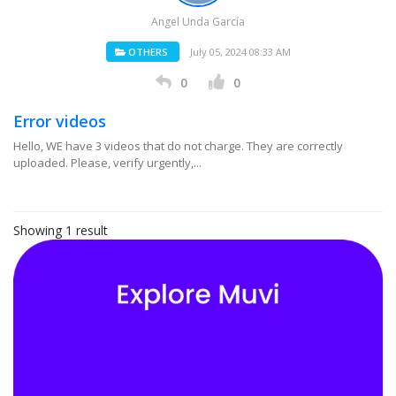
Angel Unda García
OTHERS
July 05, 2024 08:33 AM
0
0
Error videos
Hello, WE have 3 videos that do not charge. They are correctly
uploaded. Please, verify urgently,...
Showing 1 result