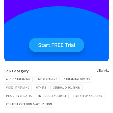
VIEW ALL
Top Category
AUDIO STREAMING
LIVE STREAMING
STREAMING DEVICES
VIDEO STREAMING
OTHERS
GENERAL DISCUSSION
INDUSTRY UPDATES
INTRODUCE YOURSELF
TECH SETUP AND GEAR
CONTENT CREATION & ACQUISITION