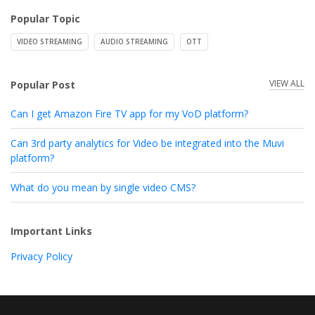
Popular Topic
VIDEO STREAMING
AUDIO STREAMING
OTT
VIEW ALL
Popular Post
Can I get Amazon Fire TV app for my VoD platform?
Can 3rd party analytics for Video be integrated into the Muvi
platform?
What do you mean by single video CMS?
Important Links
Privacy Policy