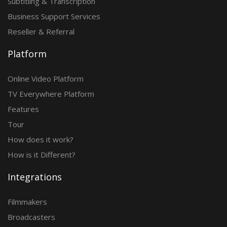
Subtitling & Transcription
Business Support Services
Reseller & Referral
Platform
Online Video Platform
TV Everywhere Platform
Features
Tour
How does it work?
How is it Different?
Integrations
Filmmakers
Broadcasters