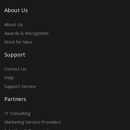
About Us
About Us
Awards & Recognition
Work for Muvi
Support
Contact Us
Help
Support Service
Partners
IT Consulting
Marketing Service Providers