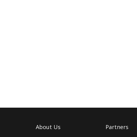
About Us
Partners