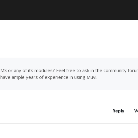
MS or any of its modules? Feel free to ask in the community for
have ample years of experience in using Muvi.
Reply
V