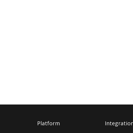
Platform
Integratio