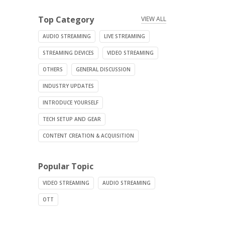
Top Category
VIEW ALL
AUDIO STREAMING
LIVE STREAMING
STREAMING DEVICES
VIDEO STREAMING
OTHERS
GENERAL DISCUSSION
INDUSTRY UPDATES
INTRODUCE YOURSELF
TECH SETUP AND GEAR
CONTENT CREATION & ACQUISITION
Popular Topic
VIDEO STREAMING
AUDIO STREAMING
OTT