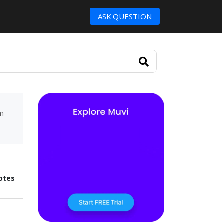
ASK QUESTION
um
otes