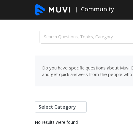
Community
Do you have specific questions about Muvi C
and get quick answers from the people who 
No results were found