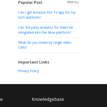
Popular Post
VIEW ALL
Can I get Amazon Fire TV app for my
VoD platform?
Can 3rd party analytics for Video be
integrated into the Muvi platform?
What do you mean by single video
CMS?
Important Links
Privacy Policy
ns
Knowledgebase