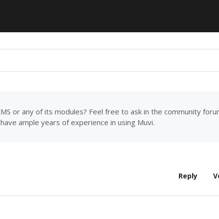
MS or any of its modules? Feel free to ask in the community for
have ample years of experience in using Muvi.
Reply
V