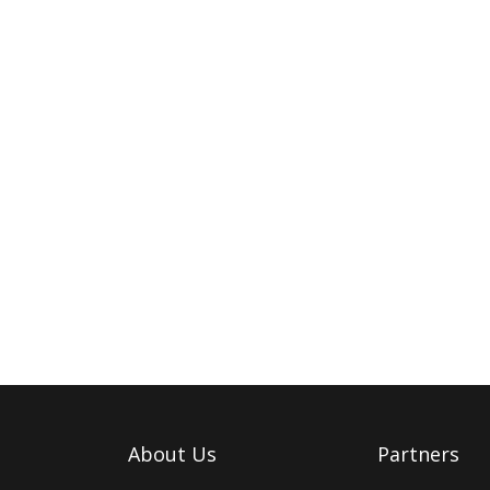
About Us
Partners