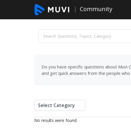
Community
Do you have specific questions about Muvi C
and get quick answers from the people who 
No results were found