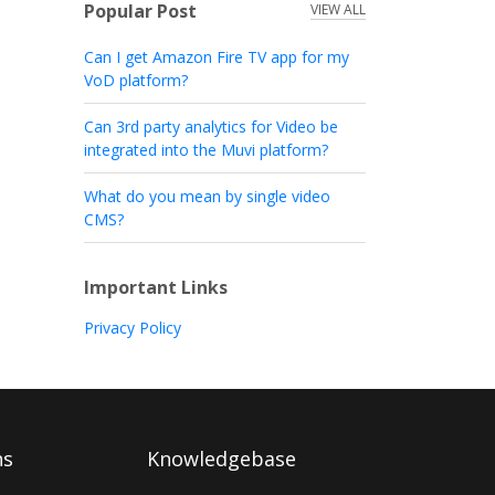
Popular Post
VIEW ALL
Can I get Amazon Fire TV app for my
VoD platform?
Can 3rd party analytics for Video be
integrated into the Muvi platform?
What do you mean by single video
CMS?
Important Links
Privacy Policy
ns
Knowledgebase