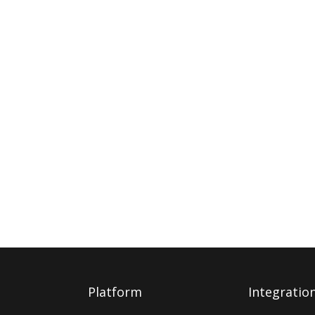
Platform
Integratio