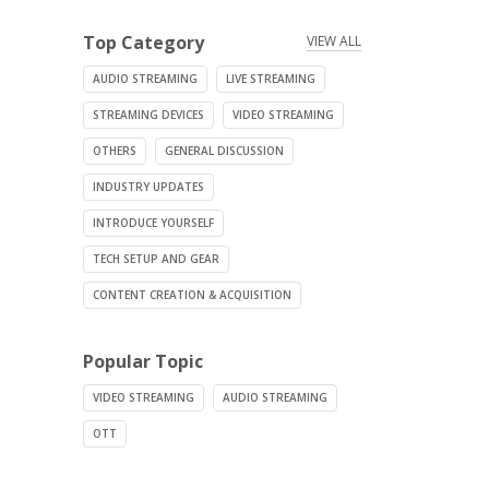
Top Category
VIEW ALL
AUDIO STREAMING
LIVE STREAMING
STREAMING DEVICES
VIDEO STREAMING
OTHERS
GENERAL DISCUSSION
INDUSTRY UPDATES
INTRODUCE YOURSELF
TECH SETUP AND GEAR
CONTENT CREATION & ACQUISITION
Popular Topic
VIDEO STREAMING
AUDIO STREAMING
OTT