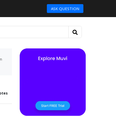
ASK QUESTION
um
otes