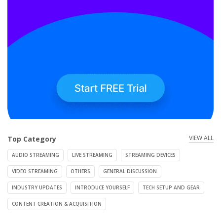
VIEW ALL
Top Category
AUDIO STREAMING
LIVE STREAMING
STREAMING DEVICES
VIDEO STREAMING
OTHERS
GENERAL DISCUSSION
INDUSTRY UPDATES
INTRODUCE YOURSELF
TECH SETUP AND GEAR
CONTENT CREATION & ACQUISITION