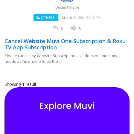
Dustin Nelson
OTHERS
March 09, 2024 21:16 PM
0
0
Cancel Website Muvi One Subscription & Roku
TV App Subscription
Please cancel my Website Subscription as it does not meet my
needs as I’m unable to do the ...
Showing 1 result