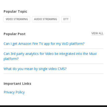
Popular Topic
VIDEO STREAMING
AUDIO STREAMING
OTT
VIEW ALL
Popular Post
Can I get Amazon Fire TV app for my VoD platform?
Can 3rd party analytics for Video be integrated into the Muvi
platform?
What do you mean by single video CMS?
Important Links
Privacy Policy