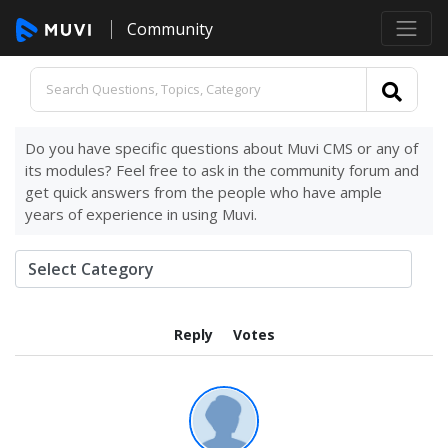
Community
Do you have specific questions about Muvi CMS or any of
its modules? Feel free to ask in the community forum and
get quick answers from the people who have ample
years of experience in using Muvi.
Reply
Votes