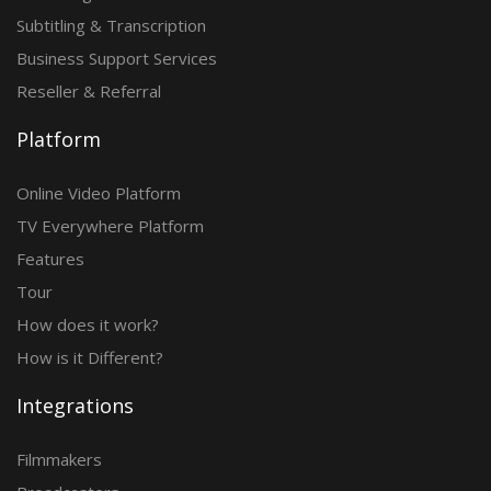
Subtitling & Transcription
Business Support Services
Reseller & Referral
Platform
Online Video Platform
TV Everywhere Platform
Features
Tour
How does it work?
How is it Different?
Integrations
Filmmakers