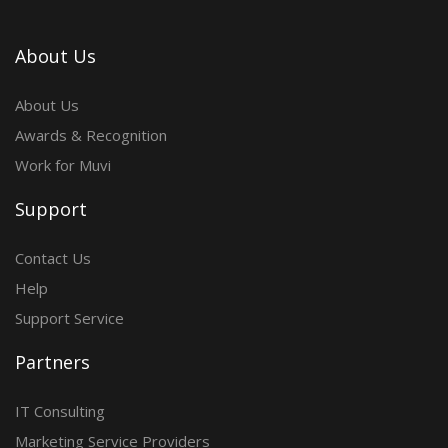
About Us
About Us
Awards & Recognition
Work for Muvi
Support
Contact Us
Help
Support Service
Partners
IT Consulting
Marketing Service Providers