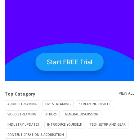
VIEW ALL
Top Category
AUDIO STREAMING
LIVE STREAMING
STREAMING DEVICES
VIDEO STREAMING
OTHERS
GENERAL DISCUSSION
INDUSTRY UPDATES
INTRODUCE YOURSELF
TECH SETUP AND GEAR
CONTENT CREATION & ACQUISITION