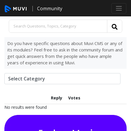
Community
Do you have specific questions about Muvi CMS or any of
its modules? Feel free to ask in the community forum and
get quick answers from the people who have ample
years of experience in using Muvi.
Reply
Votes
No results were found