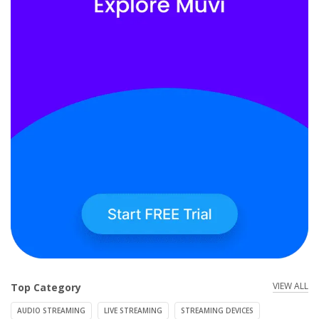
VIEW ALL
Top Category
AUDIO STREAMING
LIVE STREAMING
STREAMING DEVICES