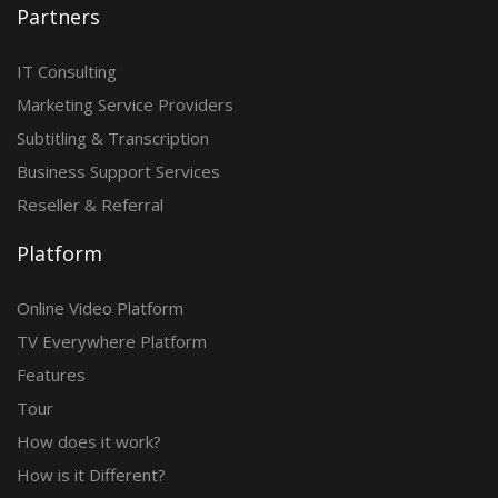
Partners
IT Consulting
Marketing Service Providers
Subtitling & Transcription
Business Support Services
Reseller & Referral
Platform
Online Video Platform
TV Everywhere Platform
Features
Tour
How does it work?
How is it Different?