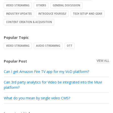
VIDEO STREAMING
OTHERS
GENERAL DISCUSSION
INDUSTRY UPDATES
INTRODUCE YOURSELF
TECH SETUP AND GEAR
CONTENT CREATION & ACQUISITION
Popular Topic
VIDEO STREAMING
AUDIO STREAMING
OTT
VIEW ALL
Popular Post
Can I get Amazon Fire TV app for my VoD platform?
Can 3rd party analytics for Video be integrated into the Muvi
platform?
What do you mean by single video CMS?