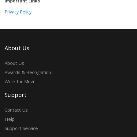
Important Links
Privacy Policy
About Us
About Us
Awards & Recognition
Work for Muvi
Support
Contact Us
Help
Support Service