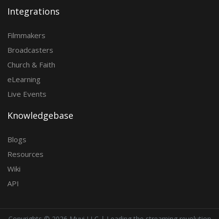
Integrations
Filmmakers
Broadcasters
Church & Faith
eLearning
Live Events
Knowledgebase
Blogs
Resources
Wiki
API
Copyrights ©
2026 Muvi LLC | Leading the streaming revolution