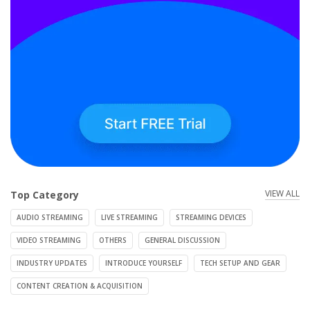
VIEW ALL
Top Category
AUDIO STREAMING
LIVE STREAMING
STREAMING DEVICES
VIDEO STREAMING
OTHERS
GENERAL DISCUSSION
INDUSTRY UPDATES
INTRODUCE YOURSELF
TECH SETUP AND GEAR
CONTENT CREATION & ACQUISITION