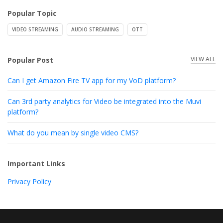
Popular Topic
VIDEO STREAMING
AUDIO STREAMING
OTT
VIEW ALL
Popular Post
Can I get Amazon Fire TV app for my VoD platform?
Can 3rd party analytics for Video be integrated into the Muvi
platform?
What do you mean by single video CMS?
Important Links
Privacy Policy