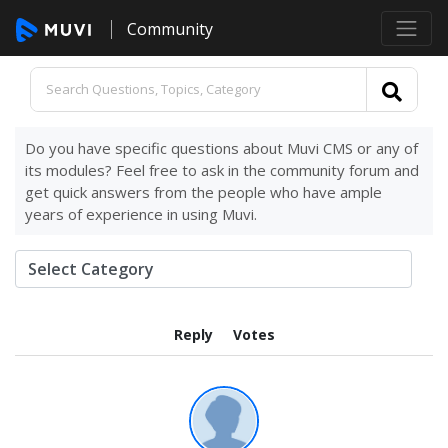
Community
Do you have specific questions about Muvi CMS or any of
its modules? Feel free to ask in the community forum and
get quick answers from the people who have ample
years of experience in using Muvi.
Reply
Votes