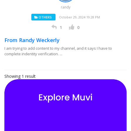
randy
OTHERS
October 29, 2024 19:28 PM
1
0
From Randy Weckerly
I am trying to add content to my channel, and it says I have to
complete indentity verification. ...
Showing 1 result