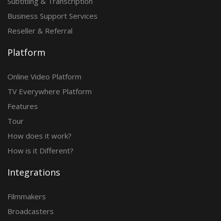
Subtitling & Transcription
Business Support Services
Reseller & Referral
Platform
Online Video Platform
TV Everywhere Platform
Features
Tour
How does it work?
How is it Different?
Integrations
Filmmakers
Broadcasters