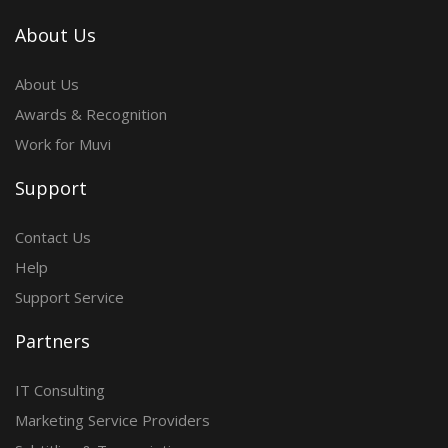
About Us
About Us
Awards & Recognition
Work for Muvi
Support
Contact Us
Help
Support Service
Partners
IT Consulting
Marketing Service Providers