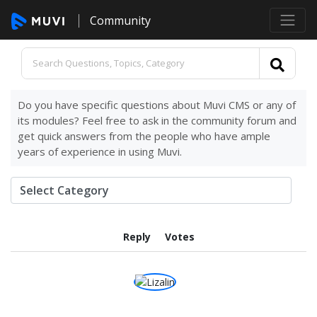
Community
Do you have specific questions about Muvi CMS or any of
its modules? Feel free to ask in the community forum and
get quick answers from the people who have ample
years of experience in using Muvi.
Reply
Votes