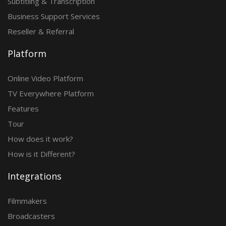
Subtitling & Transcription
Business Support Services
Reseller & Referral
Platform
Online Video Platform
TV Everywhere Platform
Features
Tour
How does it work?
How is it Different?
Integrations
Filmmakers
Broadcasters