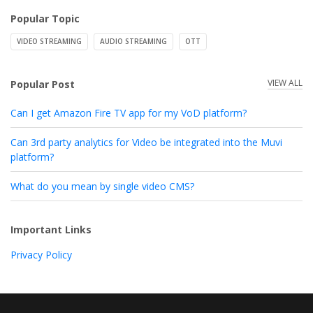
Popular Topic
VIDEO STREAMING
AUDIO STREAMING
OTT
VIEW ALL
Popular Post
Can I get Amazon Fire TV app for my VoD platform?
Can 3rd party analytics for Video be integrated into the Muvi
platform?
What do you mean by single video CMS?
Important Links
Privacy Policy