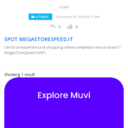
Lizalin
OTHERS
December 30, 2024 09:21 AM
0
0
SPOT MEGASTORESPEED.IT
Cerchi un'esperienza di shopping online completa e senza stress?"
MegasToreSpeed Un...
Showing 1 result