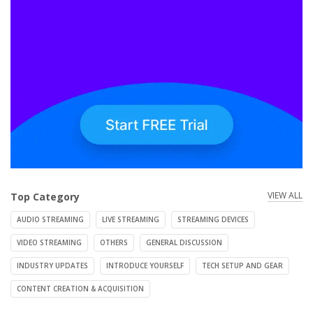
VIEW ALL
Top Category
AUDIO STREAMING
LIVE STREAMING
STREAMING DEVICES
VIDEO STREAMING
OTHERS
GENERAL DISCUSSION
INDUSTRY UPDATES
INTRODUCE YOURSELF
TECH SETUP AND GEAR
CONTENT CREATION & ACQUISITION