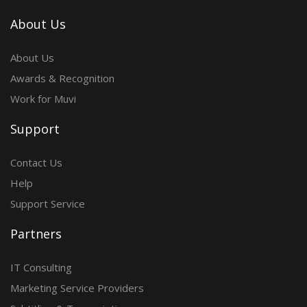
About Us
About Us
Awards & Recognition
Work for Muvi
Support
Contact Us
Help
Support Service
Partners
IT Consulting
Marketing Service Providers