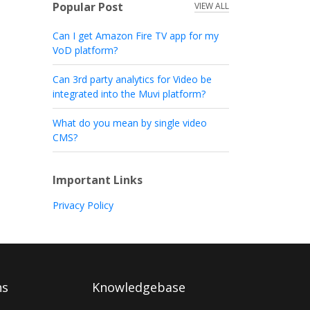
Popular Post
VIEW ALL
Can I get Amazon Fire TV app for my
VoD platform?
Can 3rd party analytics for Video be
integrated into the Muvi platform?
What do you mean by single video
CMS?
Important Links
Privacy Policy
ns
Knowledgebase