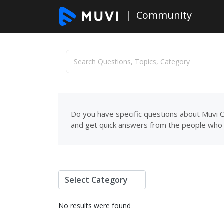
Community
Do you have specific questions about Muvi C
and get quick answers from the people who 
No results were found