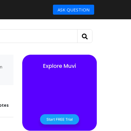
ASK QUESTION
um
otes