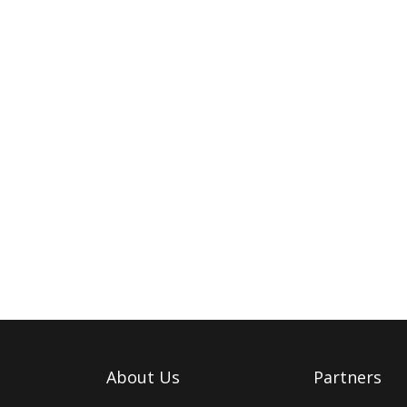
About Us
Partners