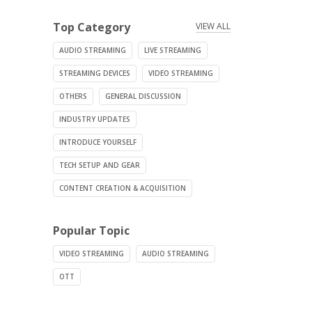
Top Category
VIEW ALL
AUDIO STREAMING
LIVE STREAMING
STREAMING DEVICES
VIDEO STREAMING
OTHERS
GENERAL DISCUSSION
INDUSTRY UPDATES
INTRODUCE YOURSELF
TECH SETUP AND GEAR
CONTENT CREATION & ACQUISITION
Popular Topic
VIDEO STREAMING
AUDIO STREAMING
OTT