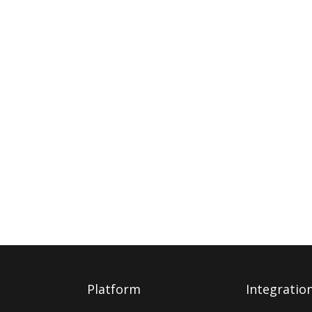
Platform
Integratio