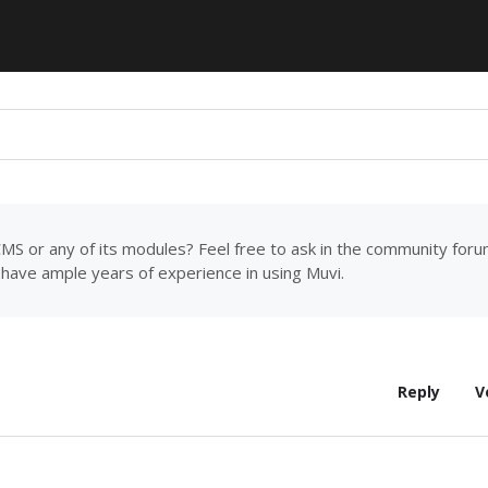
MS or any of its modules? Feel free to ask in the community for
have ample years of experience in using Muvi.
Reply
V