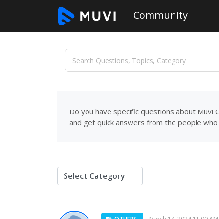
Community
Do you have specific questions about Muvi C
and get quick answers from the people who 
OTHERS
March 14, 2024 11:00 AM