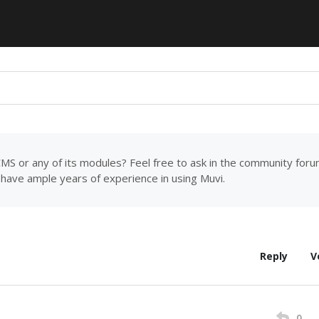
MS or any of its modules? Feel free to ask in the community for
have ample years of experience in using Muvi.
Reply
V
0