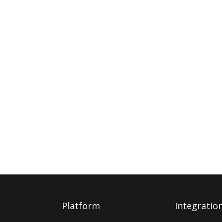
Platform
Integratio