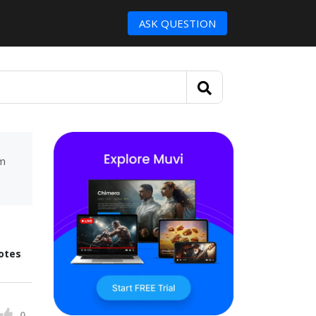
ASK QUESTION
um
otes
0