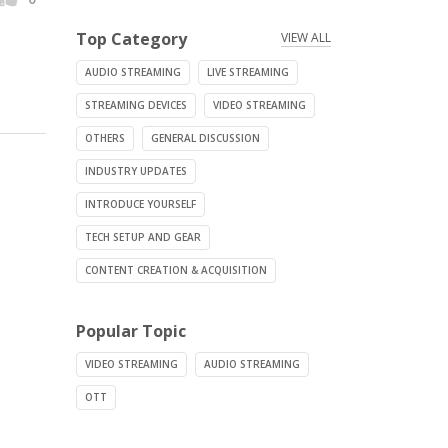
Top Category
VIEW ALL
AUDIO STREAMING
LIVE STREAMING
STREAMING DEVICES
VIDEO STREAMING
OTHERS
GENERAL DISCUSSION
INDUSTRY UPDATES
INTRODUCE YOURSELF
TECH SETUP AND GEAR
CONTENT CREATION & ACQUISITION
Popular Topic
VIDEO STREAMING
AUDIO STREAMING
OTT