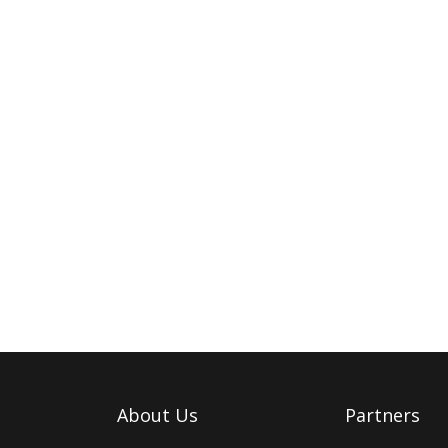
About Us
Partners