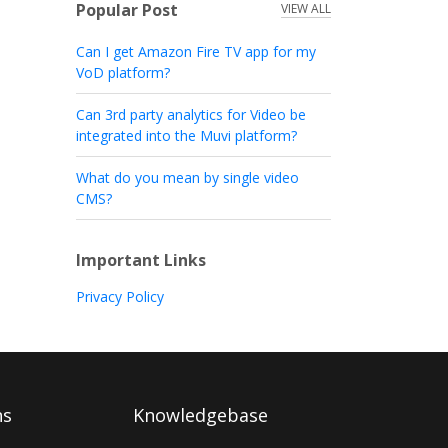
Popular Post
VIEW ALL
Can I get Amazon Fire TV app for my
VoD platform?
Can 3rd party analytics for Video be
integrated into the Muvi platform?
What do you mean by single video
CMS?
Important Links
Privacy Policy
ns
Knowledgebase