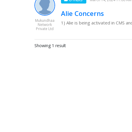
Alie Concerns
Mukundhaa
1) Alie is being activated in CMS an
Network
Private Ltd
Showing 1 result