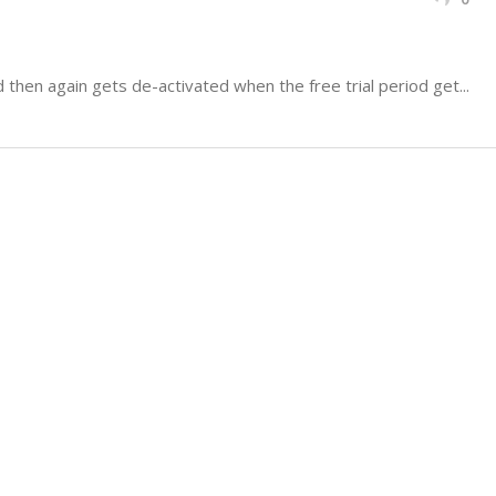
d then again gets de-activated when the free trial period get...