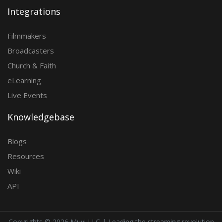
Integrations
Filmmakers
Broadcasters
Church & Faith
eLearning
Live Events
Knowledgebase
Blogs
Resources
Wiki
API
Copyrights ©
2026 Muvi LLC | Leading the streaming revolution