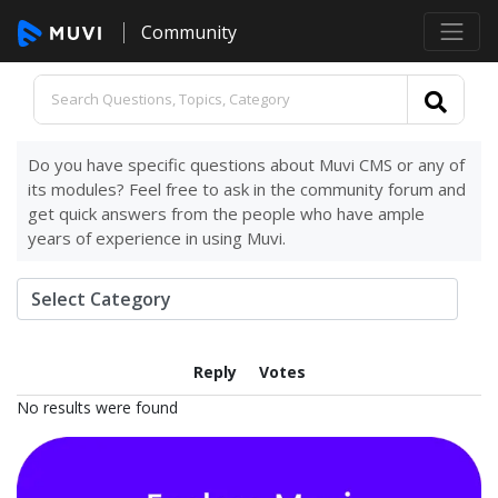
Community
Do you have specific questions about Muvi CMS or any of
its modules? Feel free to ask in the community forum and
get quick answers from the people who have ample
years of experience in using Muvi.
Reply
Votes
No results were found