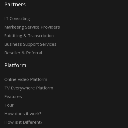
Partners
IT Consulting
Marketing Service Providers
Subtitling & Transcription
Business Support Services
Reseller & Referral
Platform
Online Video Platform
TV Everywhere Platform
Features
Tour
How does it work?
How is it Different?