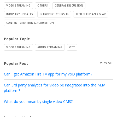
VIDEO STREAMING
OTHERS
GENERAL DISCUSSION
INDUSTRY UPDATES
INTRODUCE YOURSELF
TECH SETUP AND GEAR
CONTENT CREATION & ACQUISITION
Popular Topic
VIDEO STREAMING
AUDIO STREAMING
OTT
VIEW ALL
Popular Post
Can I get Amazon Fire TV app for my VoD platform?
Can 3rd party analytics for Video be integrated into the Muvi
platform?
What do you mean by single video CMS?