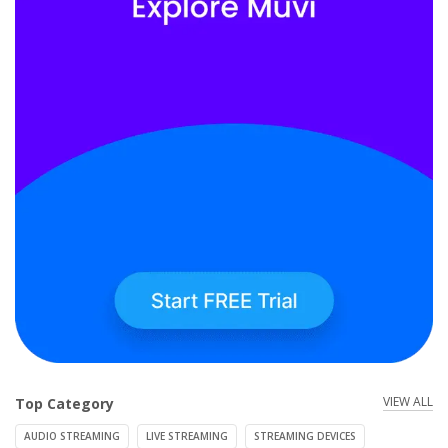
VIEW ALL
Top Category
AUDIO STREAMING
LIVE STREAMING
STREAMING DEVICES