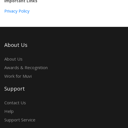
Important Links
Privacy Policy
About Us
About Us
Awards & Recognition
Work for Muvi
Support
Contact Us
Help
Support Service