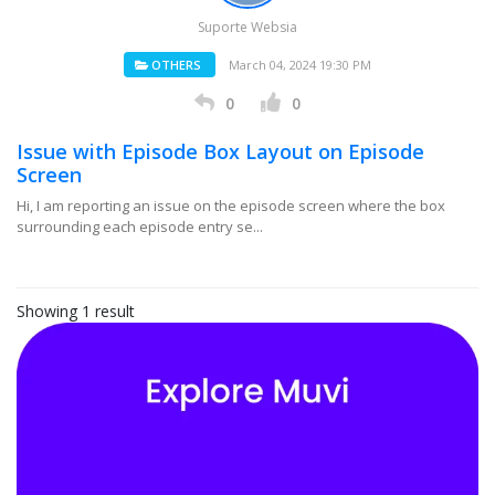
Suporte Websia
OTHERS
March 04, 2024 19:30 PM
0
0
Issue with Episode Box Layout on Episode
Screen
Hi, I am reporting an issue on the episode screen where the box
surrounding each episode entry se...
Showing 1 result