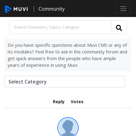
Community
Do you have specific questions about Muvi CMS or any of
its modules? Feel free to ask in the community forum and
get quick answers from the people who have ample
years of experience in using Muvi.
Reply
Votes