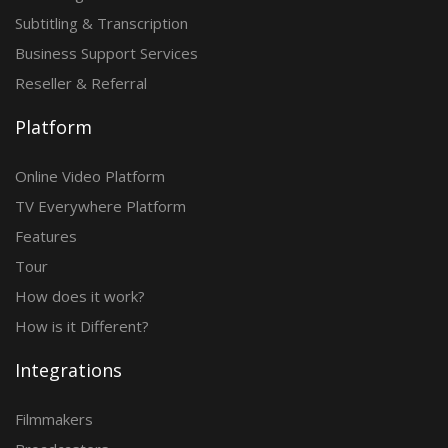
Subtitling & Transcription
Business Support Services
Reseller & Referral
Platform
Online Video Platform
TV Everywhere Platform
Features
Tour
How does it work?
How is it Different?
Integrations
Filmmakers