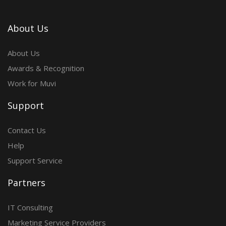
About Us
About Us
Awards & Recognition
Work for Muvi
Support
Contact Us
Help
Support Service
Partners
IT Consulting
Marketing Service Providers