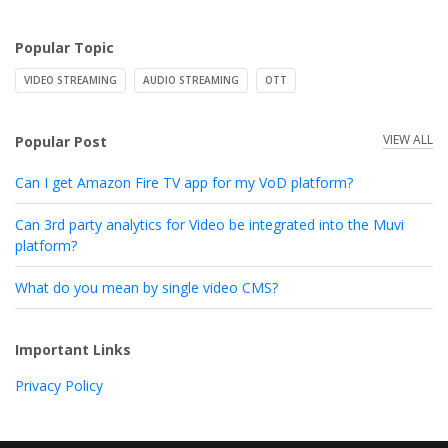
Popular Topic
VIDEO STREAMING
AUDIO STREAMING
OTT
VIEW ALL
Popular Post
Can I get Amazon Fire TV app for my VoD platform?
Can 3rd party analytics for Video be integrated into the Muvi
platform?
What do you mean by single video CMS?
Important Links
Privacy Policy