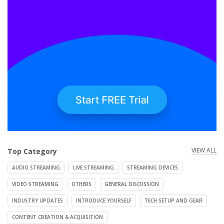
VIEW ALL
Top Category
AUDIO STREAMING
LIVE STREAMING
STREAMING DEVICES
VIDEO STREAMING
OTHERS
GENERAL DISCUSSION
INDUSTRY UPDATES
INTRODUCE YOURSELF
TECH SETUP AND GEAR
CONTENT CREATION & ACQUISITION