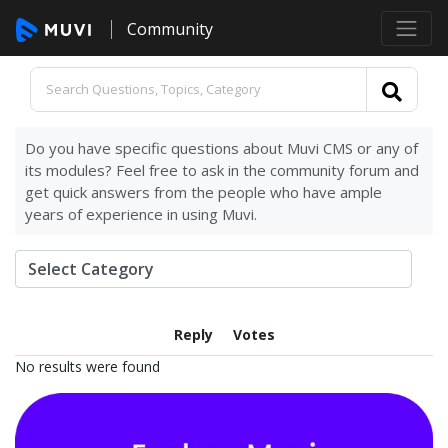
Community
Do you have specific questions about Muvi CMS or any of
its modules? Feel free to ask in the community forum and
get quick answers from the people who have ample
years of experience in using Muvi.
Reply
Votes
No results were found