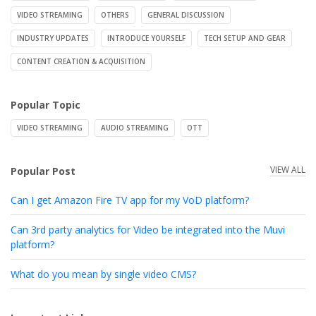
VIDEO STREAMING
OTHERS
GENERAL DISCUSSION
INDUSTRY UPDATES
INTRODUCE YOURSELF
TECH SETUP AND GEAR
CONTENT CREATION & ACQUISITION
Popular Topic
VIDEO STREAMING
AUDIO STREAMING
OTT
VIEW ALL
Popular Post
Can I get Amazon Fire TV app for my VoD platform?
Can 3rd party analytics for Video be integrated into the Muvi
platform?
What do you mean by single video CMS?