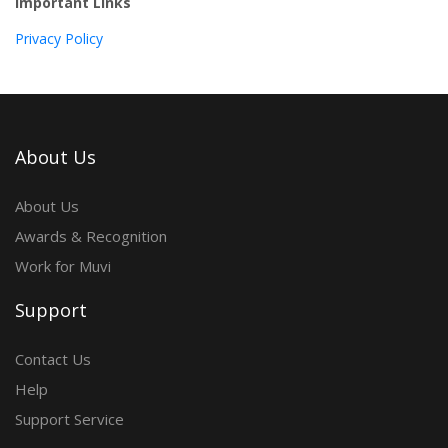
Important Links
Privacy Policy
About Us
About Us
Awards & Recognition
Work for Muvi
Support
Contact Us
Help
Support Service