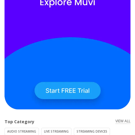
VIEW ALL
Top Category
AUDIO STREAMING
LIVE STREAMING
STREAMING DEVICES