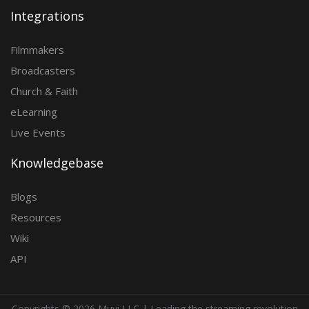
Integrations
Filmmakers
Broadcasters
Church & Faith
eLearning
Live Events
Knowledgebase
Blogs
Resources
Wiki
API
Copyrights ©
2026 Muvi LLC | Leading the streaming revolution