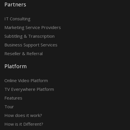
Partners
IT Consulting
Marketing Service Providers
Subtitling & Transcription
Business Support Services
Reseller & Referral
Platform
Online Video Platform
TV Everywhere Platform
Features
Tour
How does it work?
How is it Different?