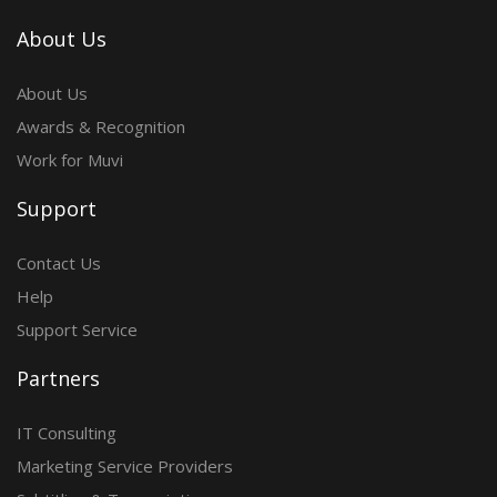
About Us
About Us
Awards & Recognition
Work for Muvi
Support
Contact Us
Help
Support Service
Partners
IT Consulting
Marketing Service Providers