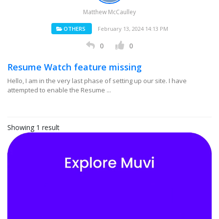
Matthew McCaulley
OTHERS
February 13, 2024 14:13 PM
0
0
Resume Watch feature missing
Hello, I am in the very last phase of setting up our site. I have
attempted to enable the Resume ...
Showing 1 result