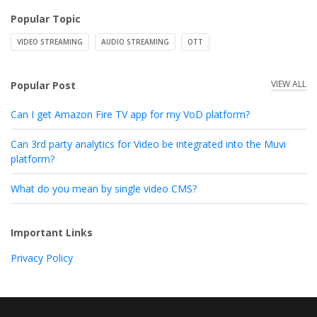
Popular Topic
VIDEO STREAMING
AUDIO STREAMING
OTT
VIEW ALL
Popular Post
Can I get Amazon Fire TV app for my VoD platform?
Can 3rd party analytics for Video be integrated into the Muvi
platform?
What do you mean by single video CMS?
Important Links
Privacy Policy