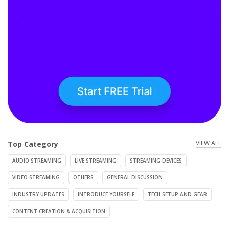
VIEW ALL
Top Category
AUDIO STREAMING
LIVE STREAMING
STREAMING DEVICES
VIDEO STREAMING
OTHERS
GENERAL DISCUSSION
INDUSTRY UPDATES
INTRODUCE YOURSELF
TECH SETUP AND GEAR
CONTENT CREATION & ACQUISITION