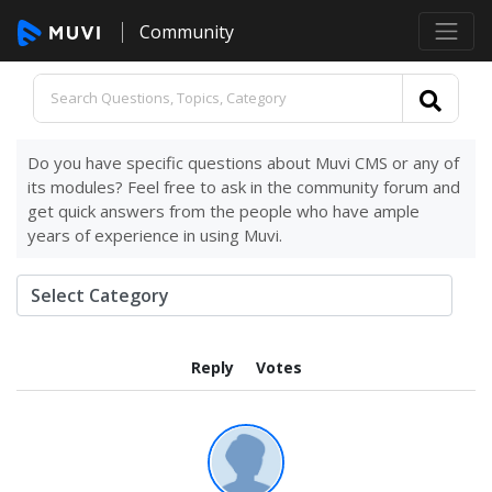
Community
Do you have specific questions about Muvi CMS or any of
its modules? Feel free to ask in the community forum and
get quick answers from the people who have ample
years of experience in using Muvi.
Reply
Votes