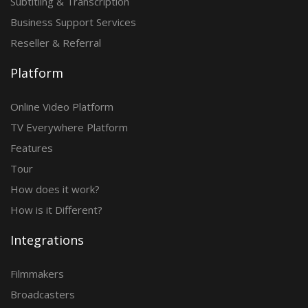
Subtitling & Transcription
Business Support Services
Reseller & Referral
Platform
Online Video Platform
TV Everywhere Platform
Features
Tour
How does it work?
How is it Different?
Integrations
Filmmakers
Broadcasters