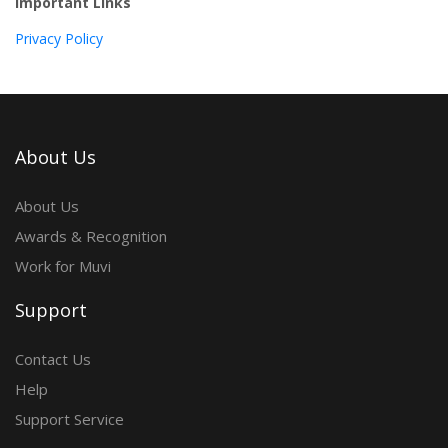
Important Links
Privacy Policy
About Us
About Us
Awards & Recognition
Work for Muvi
Support
Contact Us
Help
Support Service