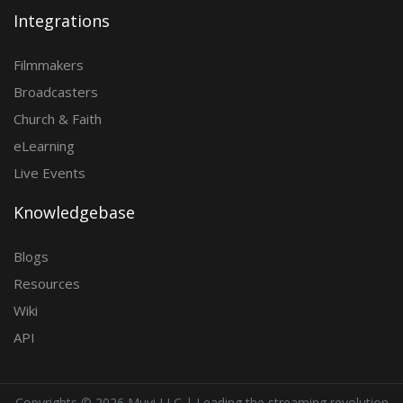
Integrations
Filmmakers
Broadcasters
Church & Faith
eLearning
Live Events
Knowledgebase
Blogs
Resources
Wiki
API
Copyrights ©
2026 Muvi LLC | Leading the streaming revolution