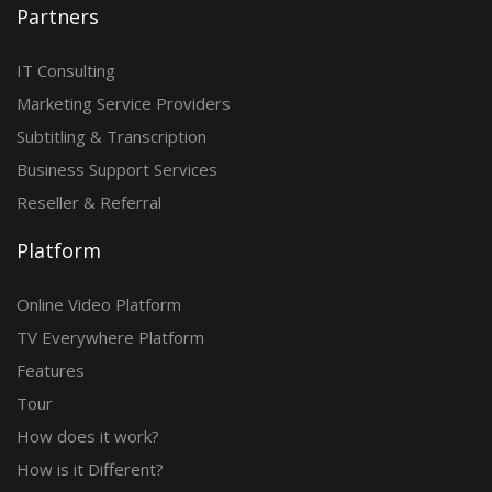
Partners
IT Consulting
Marketing Service Providers
Subtitling & Transcription
Business Support Services
Reseller & Referral
Platform
Online Video Platform
TV Everywhere Platform
Features
Tour
How does it work?
How is it Different?