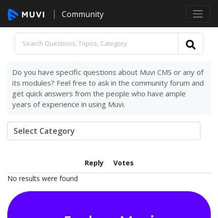
Community
Do you have specific questions about Muvi CMS or any of
its modules? Feel free to ask in the community forum and
get quick answers from the people who have ample
years of experience in using Muvi.
Reply
Votes
No results were found