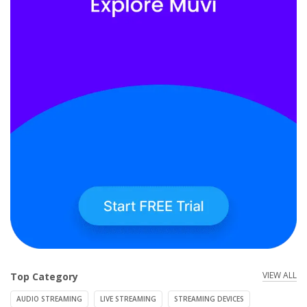
VIEW ALL
Top Category
AUDIO STREAMING
LIVE STREAMING
STREAMING DEVICES