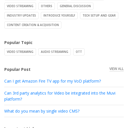
VIDEO STREAMING
OTHERS
GENERAL DISCUSSION
INDUSTRY UPDATES
INTRODUCE YOURSELF
TECH SETUP AND GEAR
CONTENT CREATION & ACQUISITION
Popular Topic
VIDEO STREAMING
AUDIO STREAMING
OTT
VIEW ALL
Popular Post
Can I get Amazon Fire TV app for my VoD platform?
Can 3rd party analytics for Video be integrated into the Muvi
platform?
What do you mean by single video CMS?