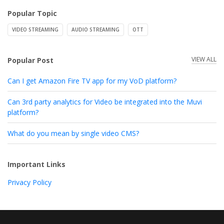
Popular Topic
VIDEO STREAMING
AUDIO STREAMING
OTT
VIEW ALL
Popular Post
Can I get Amazon Fire TV app for my VoD platform?
Can 3rd party analytics for Video be integrated into the Muvi
platform?
What do you mean by single video CMS?
Important Links
Privacy Policy