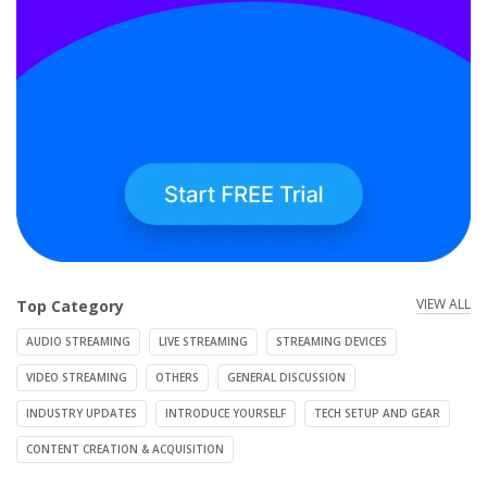
VIEW ALL
Top Category
AUDIO STREAMING
LIVE STREAMING
STREAMING DEVICES
VIDEO STREAMING
OTHERS
GENERAL DISCUSSION
INDUSTRY UPDATES
INTRODUCE YOURSELF
TECH SETUP AND GEAR
CONTENT CREATION & ACQUISITION