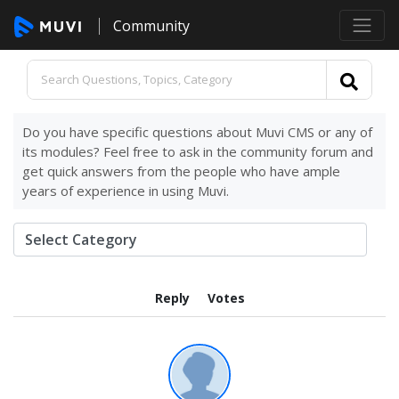
Community
Do you have specific questions about Muvi CMS or any of
its modules? Feel free to ask in the community forum and
get quick answers from the people who have ample
years of experience in using Muvi.
Reply
Votes