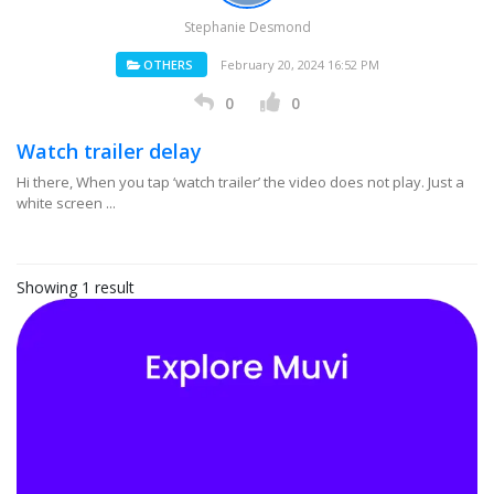
Stephanie Desmond
OTHERS
February 20, 2024 16:52 PM
0
0
Watch trailer delay
Hi there, When you tap ‘watch trailer’ the video does not play. Just a
white screen ...
Showing 1 result