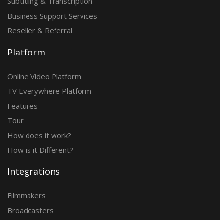
Subtitling & Transcription
Business Support Services
Reseller & Referral
Platform
Online Video Platform
TV Everywhere Platform
Features
Tour
How does it work?
How is it Different?
Integrations
Filmmakers
Broadcasters