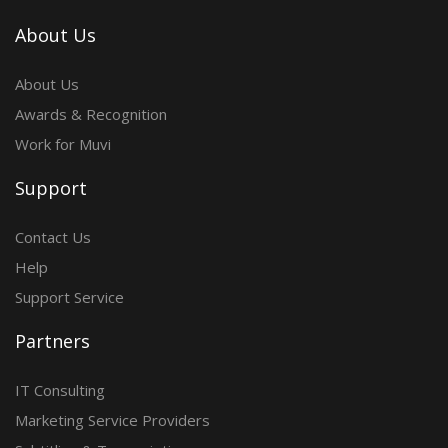
About Us
About Us
Awards & Recognition
Work for Muvi
Support
Contact Us
Help
Support Service
Partners
IT Consulting
Marketing Service Providers