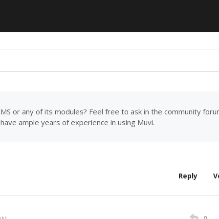
MS or any of its modules? Feel free to ask in the community for
have ample years of experience in using Muvi.
Reply
V
0
 AM