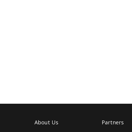
About Us
Partners