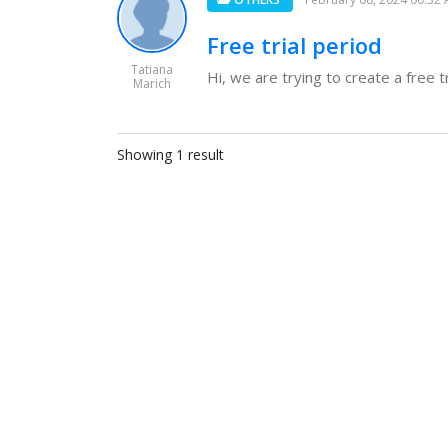
Free trial period
Tatiana
Hi, we are trying to create a free t
Marich
Showing 1 result