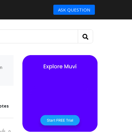
ASK QUESTION
um
otes
0