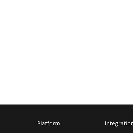
Platform
Integratio