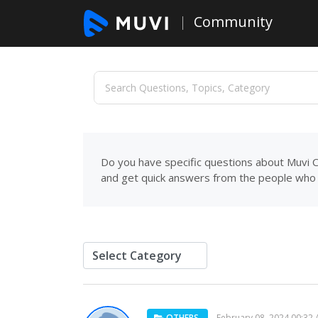
Community
Do you have specific questions about Muvi C
and get quick answers from the people who 
OTHERS
February 08, 2024 00:32