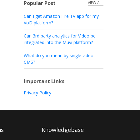
Popular Post
VIEW ALL
Can I get Amazon Fire TV app for my
VoD platform?
Can 3rd party analytics for Video be
integrated into the Muvi platform?
What do you mean by single video
CMS?
Important Links
Privacy Policy
ns
Knowledgebase