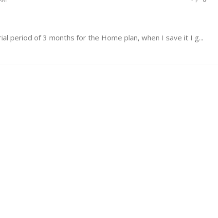
rial period of 3 months for the Home plan, when I save it I g...