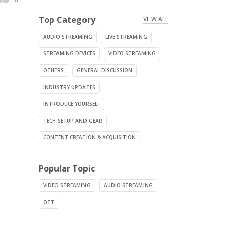
Top Category
VIEW ALL
AUDIO STREAMING
LIVE STREAMING
STREAMING DEVICES
VIDEO STREAMING
OTHERS
GENERAL DISCUSSION
INDUSTRY UPDATES
INTRODUCE YOURSELF
TECH SETUP AND GEAR
CONTENT CREATION & ACQUISITION
Popular Topic
VIDEO STREAMING
AUDIO STREAMING
OTT