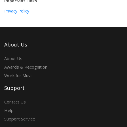
Important Links
Privacy Policy
About Us
About Us
Awards & Recognition
Work for Muvi
Support
Contact Us
Help
Support Service