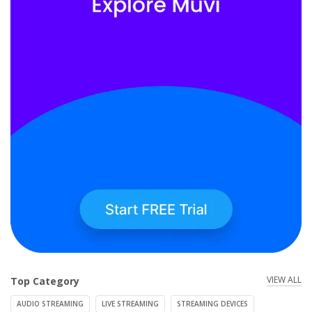
VIEW ALL
Top Category
AUDIO STREAMING
LIVE STREAMING
STREAMING DEVICES