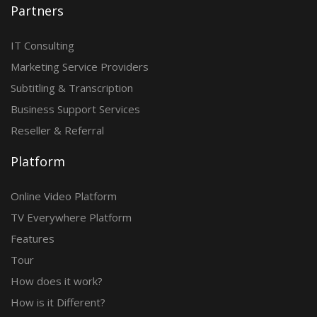
Partners
IT Consulting
Marketing Service Providers
Subtitling & Transcription
Business Support Services
Reseller & Referral
Platform
Online Video Platform
TV Everywhere Platform
Features
Tour
How does it work?
How is it Different?