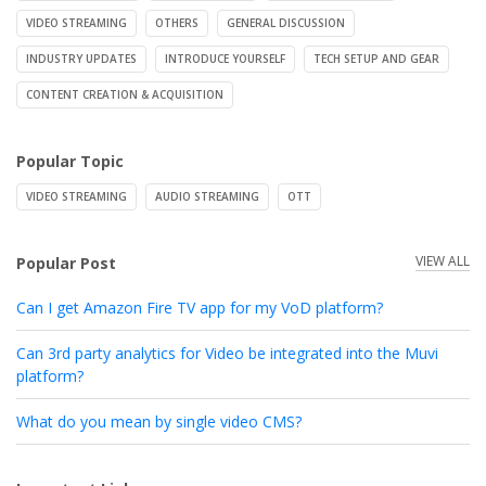
VIDEO STREAMING
OTHERS
GENERAL DISCUSSION
INDUSTRY UPDATES
INTRODUCE YOURSELF
TECH SETUP AND GEAR
CONTENT CREATION & ACQUISITION
Popular Topic
VIDEO STREAMING
AUDIO STREAMING
OTT
VIEW ALL
Popular Post
Can I get Amazon Fire TV app for my VoD platform?
Can 3rd party analytics for Video be integrated into the Muvi
platform?
What do you mean by single video CMS?