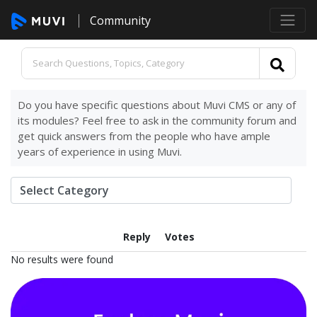
Community
Do you have specific questions about Muvi CMS or any of
its modules? Feel free to ask in the community forum and
get quick answers from the people who have ample
years of experience in using Muvi.
Reply
Votes
No results were found