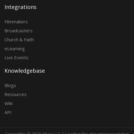
Integrations
Filmmakers
Broadcasters
Church & Faith
eLearning
Live Events
Knowledgebase
Blogs
Resources
Wiki
API
Copyrights ©
2026 Muvi LLC | Leading the streaming revolution