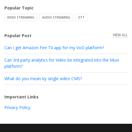
Popular Topic
VIDEO STREAMING
AUDIO STREAMING
OTT
VIEW ALL
Popular Post
Can I get Amazon Fire TV app for my VoD platform?
Can 3rd party analytics for Video be integrated into the Muvi
platform?
What do you mean by single video CMS?
Important Links
Privacy Policy