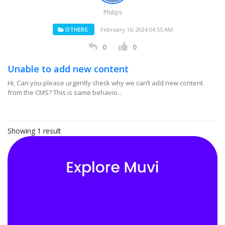
Philips
OTHERS
February 16, 2024 04:55 AM
0
0
Unable to add new content
Hi, Can you please urgently check why we can’t add new content
from the CMS? This is same behavio...
Showing 1 result