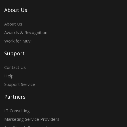
About Us
About Us
Awards & Recognition
Work for Muvi
Support
Contact Us
Help
Support Service
Partners
IT Consulting
Marketing Service Providers