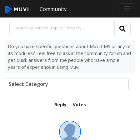
Community
Do you have specific questions about Muvi CMS or any of
its modules? Feel free to ask in the community forum and
get quick answers from the people who have ample
years of experience in using Muvi.
Reply
Votes