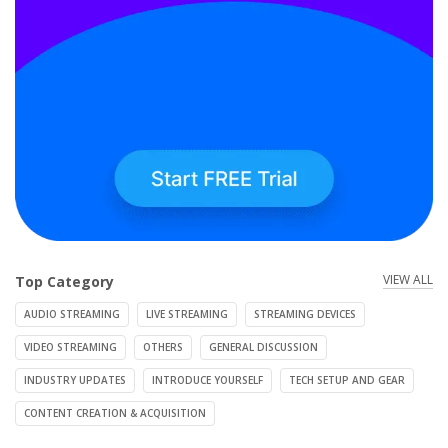
VIEW ALL
Top Category
AUDIO STREAMING
LIVE STREAMING
STREAMING DEVICES
VIDEO STREAMING
OTHERS
GENERAL DISCUSSION
INDUSTRY UPDATES
INTRODUCE YOURSELF
TECH SETUP AND GEAR
CONTENT CREATION & ACQUISITION