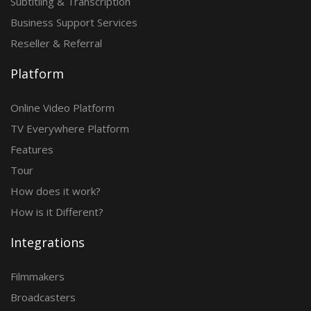
Subtitling & Transcription
Business Support Services
Reseller & Referral
Platform
Online Video Platform
TV Everywhere Platform
Features
Tour
How does it work?
How is it Different?
Integrations
Filmmakers
Broadcasters