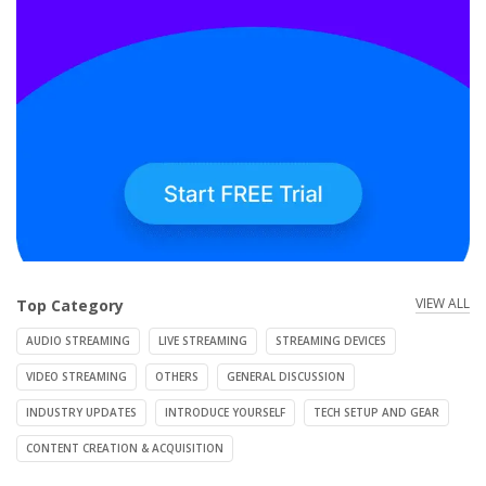
VIEW ALL
Top Category
AUDIO STREAMING
LIVE STREAMING
STREAMING DEVICES
VIDEO STREAMING
OTHERS
GENERAL DISCUSSION
INDUSTRY UPDATES
INTRODUCE YOURSELF
TECH SETUP AND GEAR
CONTENT CREATION & ACQUISITION