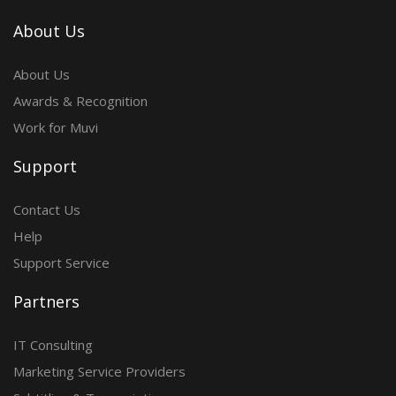
About Us
About Us
Awards & Recognition
Work for Muvi
Support
Contact Us
Help
Support Service
Partners
IT Consulting
Marketing Service Providers