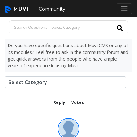
Community
Do you have specific questions about Muvi CMS or any of
its modules? Feel free to ask in the community forum and
get quick answers from the people who have ample
years of experience in using Muvi.
Reply
Votes