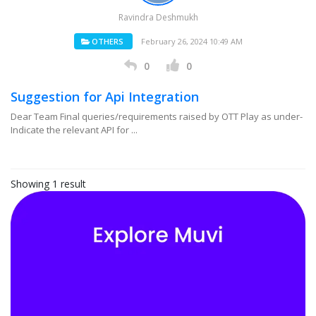
Ravindra Deshmukh
OTHERS
February 26, 2024 10:49 AM
0
0
Suggestion for Api Integration
Dear Team Final queries/requirements raised by OTT Play as under-
Indicate the relevant API for ...
Showing 1 result