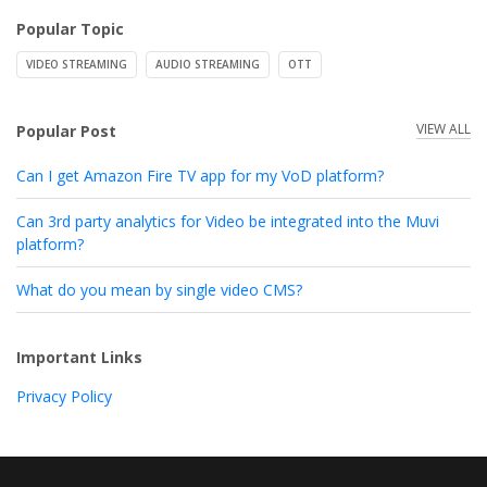
Popular Topic
VIDEO STREAMING
AUDIO STREAMING
OTT
VIEW ALL
Popular Post
Can I get Amazon Fire TV app for my VoD platform?
Can 3rd party analytics for Video be integrated into the Muvi
platform?
What do you mean by single video CMS?
Important Links
Privacy Policy