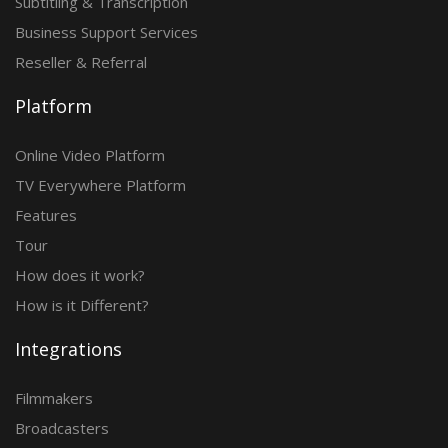
Subtitling & Transcription
Business Support Services
Reseller & Referral
Platform
Online Video Platform
TV Everywhere Platform
Features
Tour
How does it work?
How is it Different?
Integrations
Filmmakers
Broadcasters