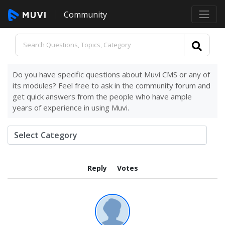
Community
Do you have specific questions about Muvi CMS or any of
its modules? Feel free to ask in the community forum and
get quick answers from the people who have ample
years of experience in using Muvi.
Reply
Votes