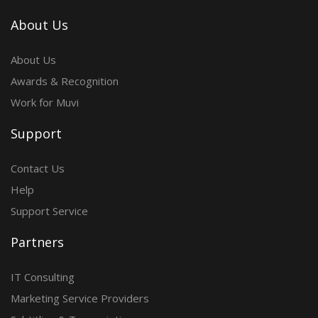
About Us
About Us
Awards & Recognition
Work for Muvi
Support
Contact Us
Help
Support Service
Partners
IT Consulting
Marketing Service Providers