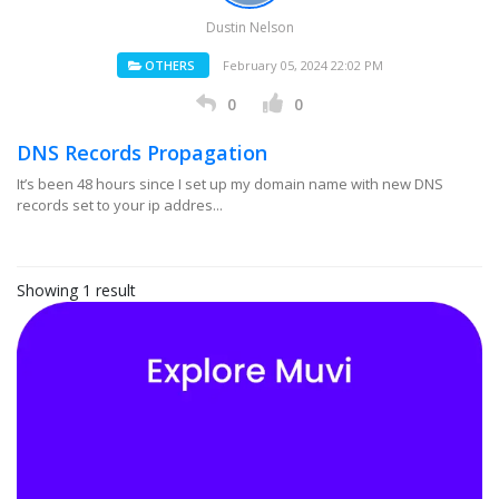
Dustin Nelson
OTHERS
February 05, 2024 22:02 PM
0
0
DNS Records Propagation
It’s been 48 hours since I set up my domain name with new DNS
records set to your ip addres...
Showing 1 result