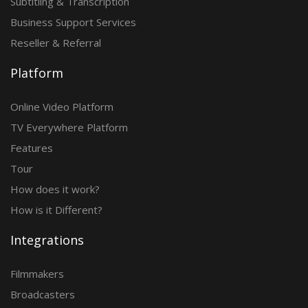
Subtitling & Transcription
Business Support Services
Reseller & Referral
Platform
Online Video Platform
TV Everywhere Platform
Features
Tour
How does it work?
How is it Different?
Integrations
Filmmakers
Broadcasters