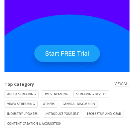
VIEW ALL
Top Category
AUDIO STREAMING
LIVE STREAMING
STREAMING DEVICES
VIDEO STREAMING
OTHERS
GENERAL DISCUSSION
INDUSTRY UPDATES
INTRODUCE YOURSELF
TECH SETUP AND GEAR
CONTENT CREATION & ACQUISITION