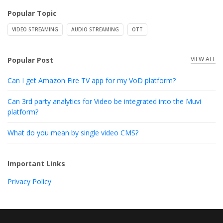
Popular Topic
VIDEO STREAMING
AUDIO STREAMING
OTT
VIEW ALL
Popular Post
Can I get Amazon Fire TV app for my VoD platform?
Can 3rd party analytics for Video be integrated into the Muvi
platform?
What do you mean by single video CMS?
Important Links
Privacy Policy